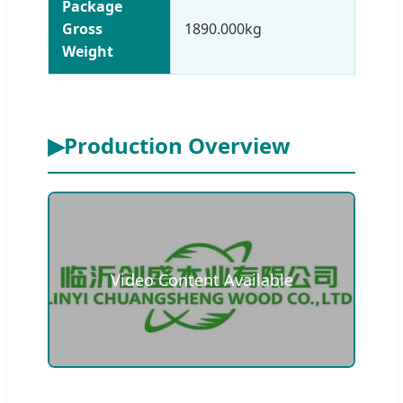
Package
Gross
1890.000kg
Weight
▶
Production Overview
Video Content Available