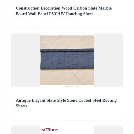
Construction Decoration Wood Carbon Slate Marble
Board Wall Panel PVC/UV Paneling Sheet
Antique Elegant Slate Style Stone Coated Steel Roofing
Sheets