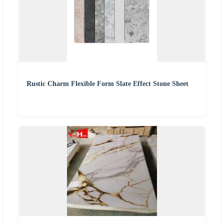
Rustic Charm Flexible Form Slate Effect Stone Sheet