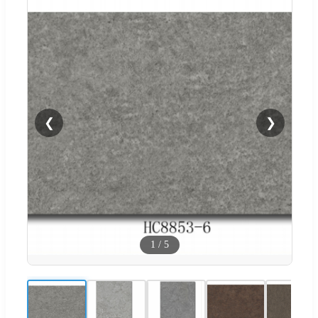
❮
❯
1
/
5