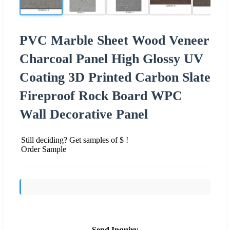
PVC Marble Sheet Wood Veneer
Charcoal Panel High Glossy UV
Coating 3D Printed Carbon Slate
Fireproof Rock Board WPC
Wall Decorative Panel
Still deciding? Get samples of $ !
Order Sample
Send Inquiry