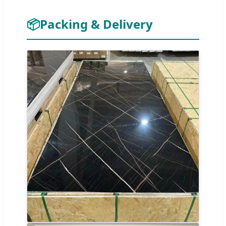
📦
Packing & Delivery