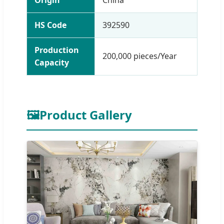
HS Code
392590
Production
200,000 pieces/Year
Capacity
🖼
Product Gallery