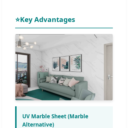
⭐
Key Advantages
UV Marble Sheet (Marble
Alternative)