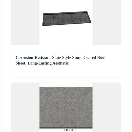
Corrosion-Resistant Slate Style Stone Coated Roof
Sheet, Long-Lasting Aesthetic