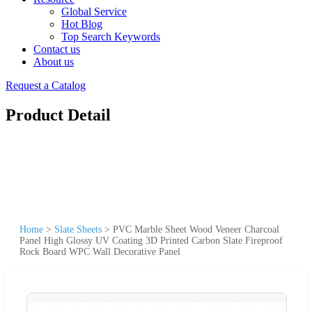
Global Service
Hot Blog
Top Search Keywords
Contact us
About us
Request a Catalog
Product Detail
Home
>
Slate Sheets
>
PVC Marble Sheet Wood Veneer Charcoal
Panel High Glossy UV Coating 3D Printed Carbon Slate Fireproof
Rock Board WPC Wall Decorative Panel