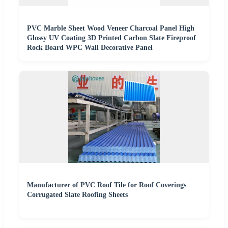
PVC Marble Sheet Wood Veneer Charcoal Panel High
Glossy UV Coating 3D Printed Carbon Slate Fireproof
Rock Board WPC Wall Decorative Panel
Manufacturer of PVC Roof Tile for Roof Coverings
Corrugated Slate Roofing Sheets