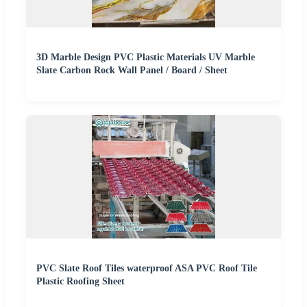
3D Marble Design PVC Plastic Materials UV Marble
Slate Carbon Rock Wall Panel / Board / Sheet
PVC Slate Roof Tiles waterproof ASA PVC Roof Tile
Plastic Roofing Sheet