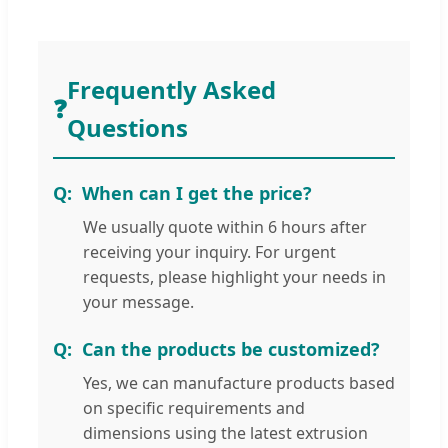
Frequently Asked
❓
Questions
When can I get the price?
We usually quote within 6 hours after
receiving your inquiry. For urgent
requests, please highlight your needs in
your message.
Can the products be customized?
Yes, we can manufacture products based
on specific requirements and
dimensions using the latest extrusion