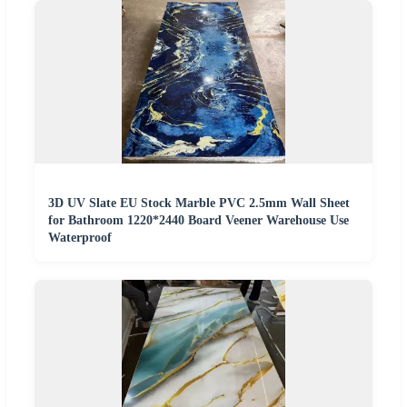
3D UV Slate EU Stock Marble PVC 2.5mm Wall Sheet
for Bathroom 1220*2440 Board Veener Warehouse Use
Waterproof