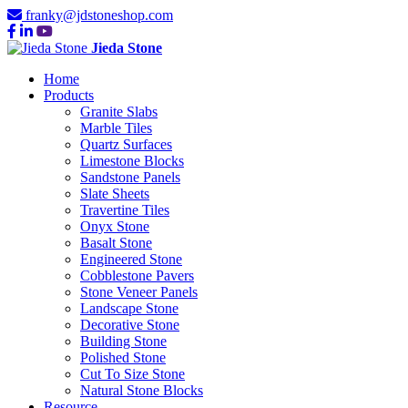
franky@jdstoneshop.com
Jieda Stone
Home
Products
Granite Slabs
Marble Tiles
Quartz Surfaces
Limestone Blocks
Sandstone Panels
Slate Sheets
Travertine Tiles
Onyx Stone
Basalt Stone
Engineered Stone
Cobblestone Pavers
Stone Veneer Panels
Landscape Stone
Decorative Stone
Building Stone
Polished Stone
Cut To Size Stone
Natural Stone Blocks
Resource