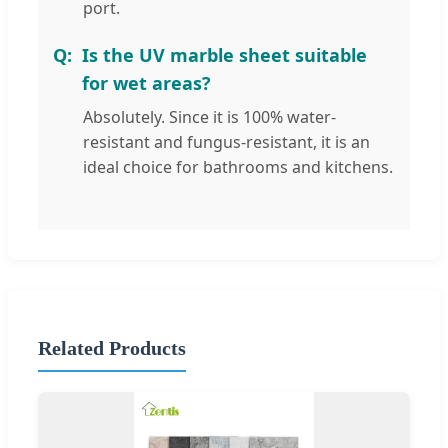
port.
Is the UV marble sheet suitable
for wet areas?
Absolutely. Since it is 100% water-
resistant and fungus-resistant, it is an
ideal choice for bathrooms and kitchens.
Related Products