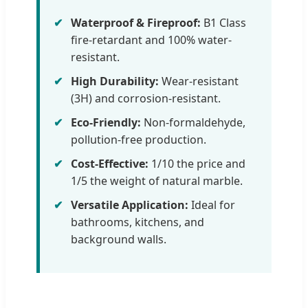
Waterproof & Fireproof:
B1 Class
fire-retardant and 100% water-
resistant.
High Durability:
Wear-resistant
(3H) and corrosion-resistant.
Eco-Friendly:
Non-formaldehyde,
pollution-free production.
Cost-Effective:
1/10 the price and
1/5 the weight of natural marble.
Versatile Application:
Ideal for
bathrooms, kitchens, and
background walls.