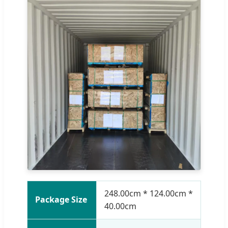
248.00cm * 124.00cm *
Package Size
40.00cm