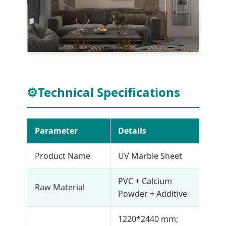
⚙
Technical Specifications
Parameter
Details
Product Name
UV Marble Sheet
PVC + Calcium
Raw Material
Powder + Additive
1220*2440 mm;