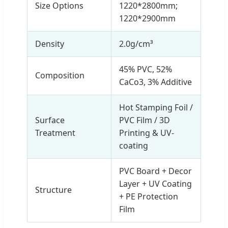
Size Options
1220*2800mm;
1220*2900mm
Density
2.0g/cm³
45% PVC, 52%
Composition
CaCo3, 3% Additive
Hot Stamping Foil /
Surface
PVC Film / 3D
Treatment
Printing & UV-
coating
PVC Board + Decor
Layer + UV Coating
Structure
+ PE Protection
Film