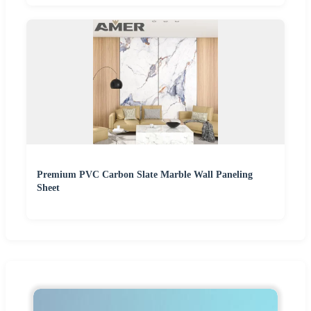
Premium PVC Carbon Slate Marble Wall Paneling
Sheet