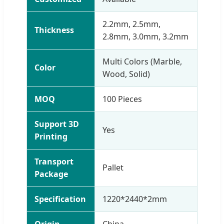
2.2mm, 2.5mm,
Thickness
2.8mm, 3.0mm, 3.2mm
Multi Colors (Marble,
Color
Wood, Solid)
MOQ
100 Pieces
Support 3D
Yes
Printing
Transport
Pallet
Package
Specification
1220*2440*2mm
Origin
China