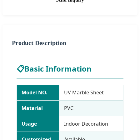
Product Description
📋
Basic Information
Model NO.
UV Marble Sheet
Material
PVC
Usage
Indoor Decoration
Customized
Available