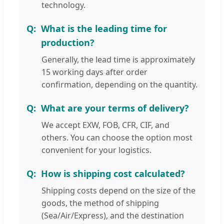
technology.
What is the leading time for
production?
Generally, the lead time is approximately
15 working days after order
confirmation, depending on the quantity.
What are your terms of delivery?
We accept EXW, FOB, CFR, CIF, and
others. You can choose the option most
convenient for your logistics.
How is shipping cost calculated?
Shipping costs depend on the size of the
goods, the method of shipping
(Sea/Air/Express), and the destination