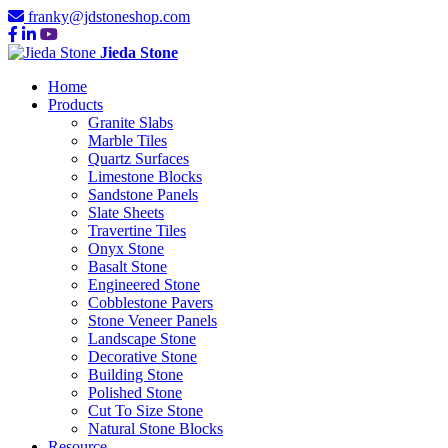
franky@jdstoneshop.com
Jieda Stone
Home
Products
Granite Slabs
Marble Tiles
Quartz Surfaces
Limestone Blocks
Sandstone Panels
Slate Sheets
Travertine Tiles
Onyx Stone
Basalt Stone
Engineered Stone
Cobblestone Pavers
Stone Veneer Panels
Landscape Stone
Decorative Stone
Building Stone
Polished Stone
Cut To Size Stone
Natural Stone Blocks
Resource