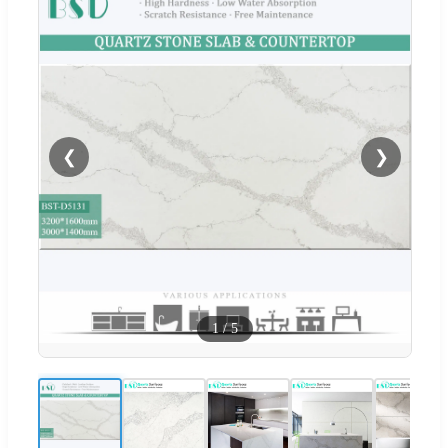
❮
❯
1
/
5