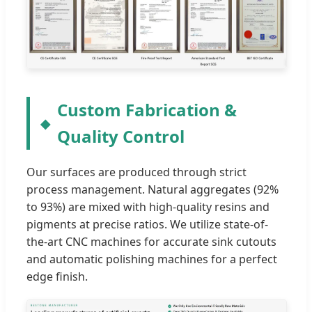
Custom Fabrication &
Quality Control
Our surfaces are produced through strict
process management. Natural aggregates (92%
to 93%) are mixed with high-quality resins and
pigments at precise ratios. We utilize state-of-
the-art CNC machines for accurate sink cutouts
and automatic polishing machines for a perfect
edge finish.