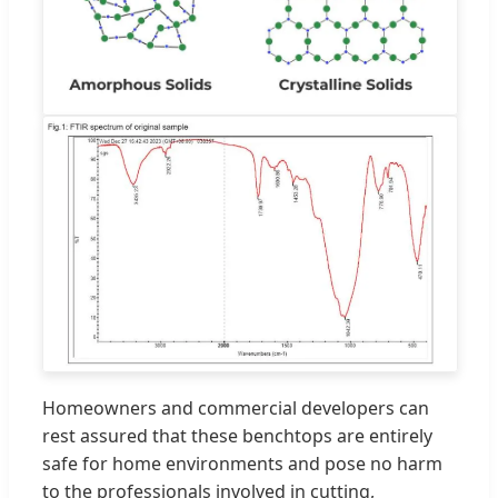
Homeowners and commercial developers can
rest assured that these benchtops are entirely
safe for home environments and pose no harm
to the professionals involved in cutting,