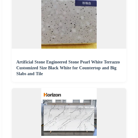
Artificial Stone Engineered Stone Pearl White Terrazzo
Customized Size Black White for Countertop and Big
Slabs and Tile