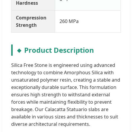
Hardness
Compression
260 MPa
Strength
Product Description
Silica Free Stone is engineered using advanced
technology to combine Amorphous Silica with
unsaturated polymer resin, creating a stable and
exceptionally durable surface. This formulation
ensures high strength to withstand external
forces while maintaining flexibility to prevent
breakage. Our Calacatta Statuario slabs are
available in various sizes and thicknesses to suit
diverse architectural requirements.