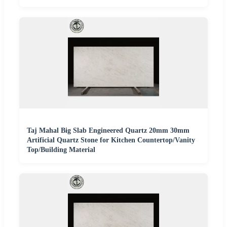
Taj Mahal Big Slab Engineered Quartz 20mm 30mm
Artificial Quartz Stone for Kitchen Countertop/Vanity
Top/Building Material