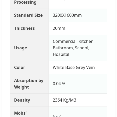
Processing
Standard Size
3200X1600mm
Thickness
20mm
Commercial, Kitchen,
Usage
Bathroom, School,
Hospital
Color
White Base Grey Vein
Absorption by
0.04 %
Weight
Density
2364 Kg/M3
Mohs'
6 - 7