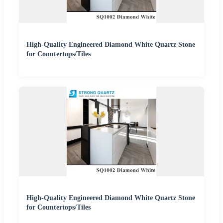
High-Quality Engineered Diamond White Quartz Stone
for Countertops/Tiles
High-Quality Engineered Diamond White Quartz Stone
for Countertops/Tiles