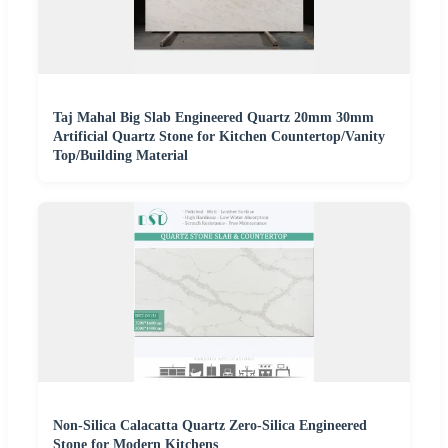
Taj Mahal Big Slab Engineered Quartz 20mm 30mm
Artificial Quartz Stone for Kitchen Countertop/Vanity
Top/Building Material
Non-Silica Calacatta Quartz Zero-Silica Engineered
Stone for Modern Kitchens