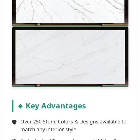
Key Advantages
Over 250 Stone Colors & Designs available to
match any interior style.