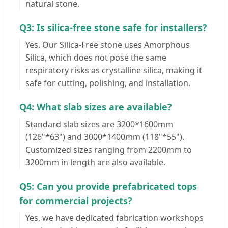
natural stone.
Q3: Is silica-free stone safe for installers?
Yes. Our Silica-Free stone uses Amorphous
Silica, which does not pose the same
respiratory risks as crystalline silica, making it
safe for cutting, polishing, and installation.
Q4: What slab sizes are available?
Standard slab sizes are 3200*1600mm
(126"*63") and 3000*1400mm (118"*55").
Customized sizes ranging from 2200mm to
3200mm in length are also available.
Q5: Can you provide prefabricated tops
for commercial projects?
Yes, we have dedicated fabrication workshops