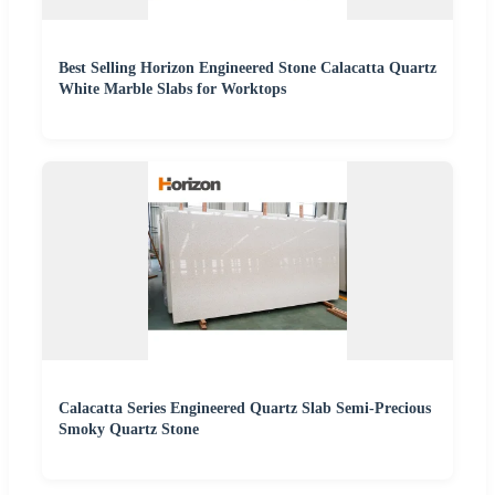
Best Selling Horizon Engineered Stone Calacatta Quartz
White Marble Slabs for Worktops
Calacatta Series Engineered Quartz Slab Semi-Precious
Smoky Quartz Stone