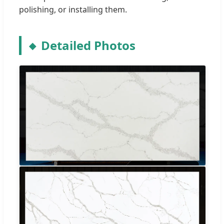
polishing, or installing them.
Detailed Photos