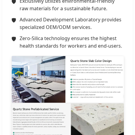
Exclusively utilizes environmental-friendly
raw materials for a sustainable future.
Advanced Development Laboratory provides
specialized OEM/ODM services.
Zero-Silica technology ensures the highest
health standards for workers and end-users.