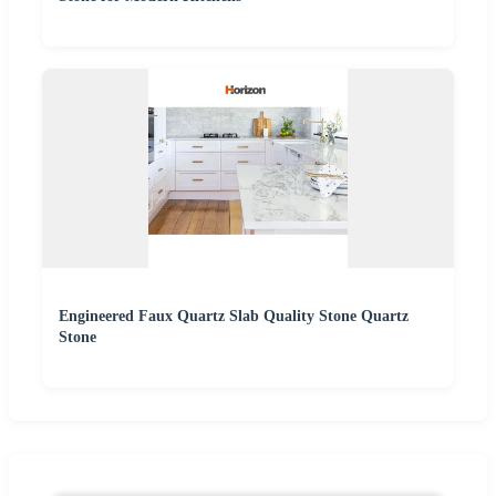
Engineered Faux Quartz Slab Quality Stone Quartz
Stone