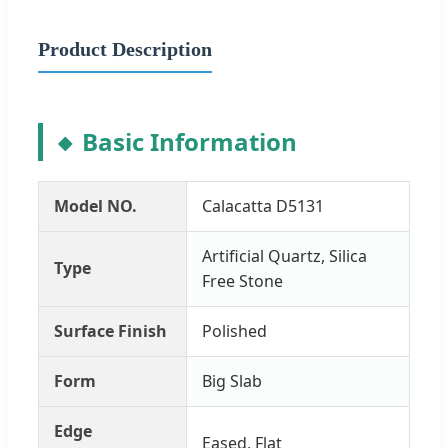
Product Description
Basic Information
Model NO.
Calacatta D5131
Artificial Quartz, Silica
Type
Free Stone
Surface Finish
Polished
Form
Big Slab
Edge
Eased, Flat