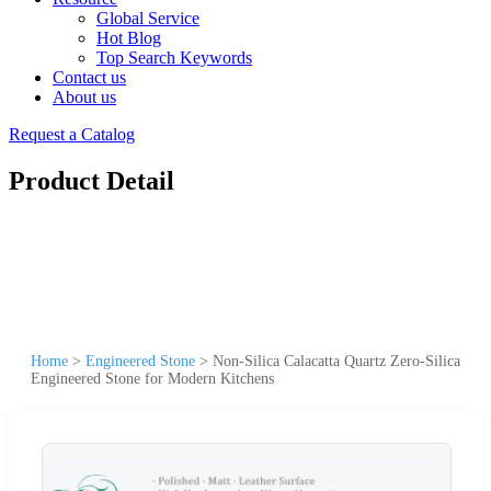
Global Service
Hot Blog
Top Search Keywords
Contact us
About us
Request a Catalog
Product Detail
Home
>
Engineered Stone
>
Non-Silica Calacatta Quartz Zero-Silica
Engineered Stone for Modern Kitchens