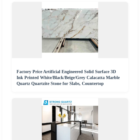
Factory Price Artificial Engineered Solid Surface 3D
Ink Printed White/Black/Beige/Grey Calacatta Marble
Quartz Quartzite Stone for Slabs, Countertop