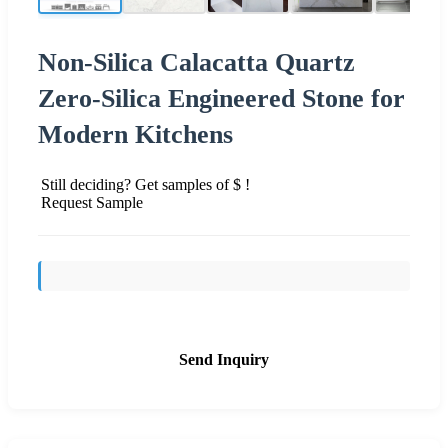
Non-Silica Calacatta Quartz
Zero-Silica Engineered Stone for
Modern Kitchens
Still deciding? Get samples of $ !
Request Sample
Send Inquiry