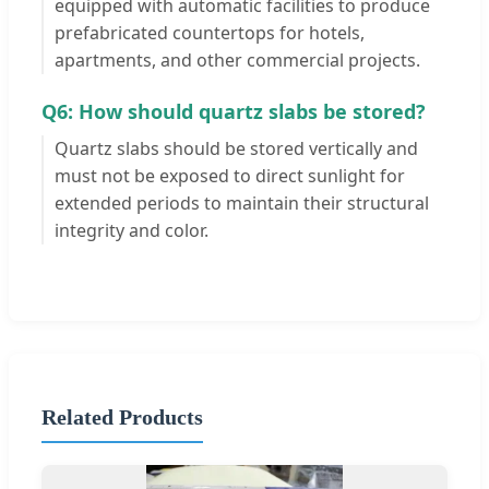
equipped with automatic facilities to produce
prefabricated countertops for hotels,
apartments, and other commercial projects.
Q6: How should quartz slabs be stored?
Quartz slabs should be stored vertically and
must not be exposed to direct sunlight for
extended periods to maintain their structural
integrity and color.
Related Products