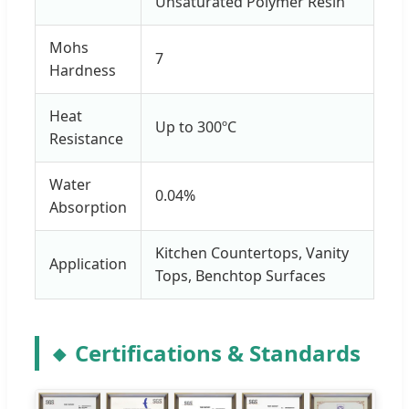
Unsaturated Polymer Resin
Mohs
7
Hardness
Heat
Up to 300ºC
Resistance
Water
0.04%
Absorption
Kitchen Countertops, Vanity
Application
Tops, Benchtop Surfaces
Certifications & Standards