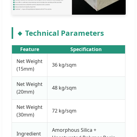
Technical Parameters
Feature
Specification
Net Weight
36 kg/sqm
(15mm)
Net Weight
48 kg/sqm
(20mm)
Net Weight
72 kg/sqm
(30mm)
Amorphous Silica +
Ingredient