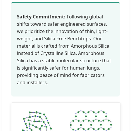
Safety Commitment:
Following global
shifts toward safer engineered surfaces,
we prioritize the innovation of thin, light-
weight, and Silica Free Benchtops. Our
material is crafted from Amorphous Silica
instead of Crystalline Silica. Amorphous
Silica has a stable molecular structure that
is significantly safer for human lungs,
providing peace of mind for fabricators
and installers.