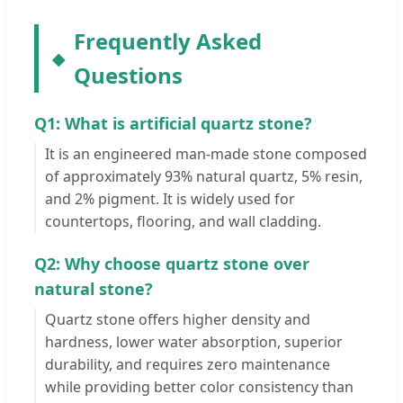
Frequently Asked
Questions
Q1: What is artificial quartz stone?
It is an engineered man-made stone composed
of approximately 93% natural quartz, 5% resin,
and 2% pigment. It is widely used for
countertops, flooring, and wall cladding.
Q2: Why choose quartz stone over
natural stone?
Quartz stone offers higher density and
hardness, lower water absorption, superior
durability, and requires zero maintenance
while providing better color consistency than