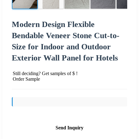
Modern Design Flexible
Bendable Veneer Stone Cut-to-
Size for Indoor and Outdoor
Exterior Wall Panel for Hotels
Still deciding? Get samples of $ !
Order Sample
Send Inquiry