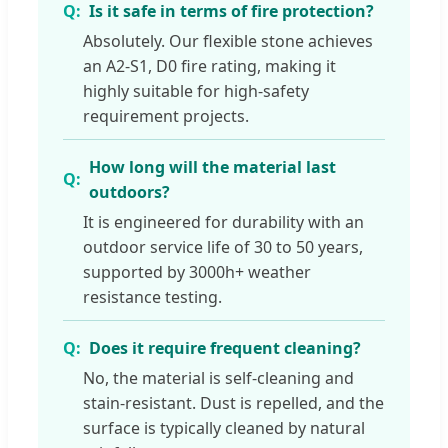
Is it safe in terms of fire protection?
Absolutely. Our flexible stone achieves
an A2-S1, D0 fire rating, making it
highly suitable for high-safety
requirement projects.
How long will the material last
outdoors?
It is engineered for durability with an
outdoor service life of 30 to 50 years,
supported by 3000h+ weather
resistance testing.
Does it require frequent cleaning?
No, the material is self-cleaning and
stain-resistant. Dust is repelled, and the
surface is typically cleaned by natural