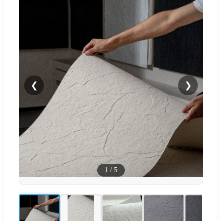
❮
❯
1
/
5