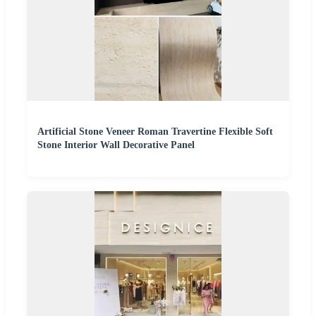
Artificial Stone Veneer Roman Travertine Flexible Soft
Stone Interior Wall Decorative Panel