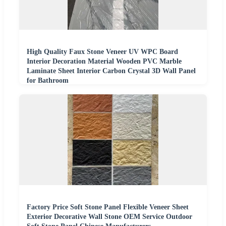
High Quality Faux Stone Veneer UV WPC Board
Interior Decoration Material Wooden PVC Marble
Laminate Sheet Interior Carbon Crystal 3D Wall Panel
for Bathroom
Factory Price Soft Stone Panel Flexible Veneer Sheet
Exterior Decorative Wall Stone OEM Service Outdoor