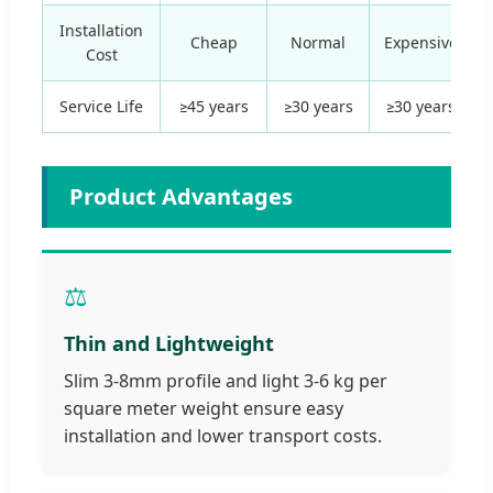
Installation
Cheap
Normal
Expensive
Cost
Service Life
≥45 years
≥30 years
≥30 years
Product Advantages
⚖️
Thin and Lightweight
Slim 3-8mm profile and light 3-6 kg per
square meter weight ensure easy
installation and lower transport costs.