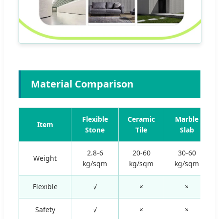
Material Comparison
Flexible
Ceramic
Marble
Item
Stone
Tile
Slab
2.8-6
20-60
30-60
Weight
kg/sqm
kg/sqm
kg/sqm
Flexible
√
×
×
Safety
√
×
×