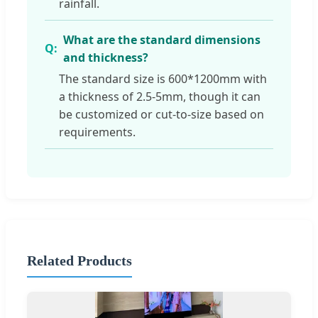
rainfall.
What are the standard dimensions
and thickness?
The standard size is 600*1200mm with
a thickness of 2.5-5mm, though it can
be customized or cut-to-size based on
requirements.
Related Products