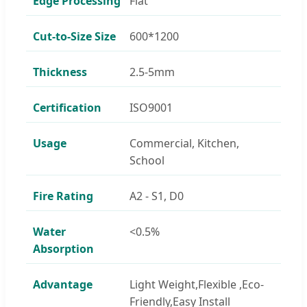
Edge Processing
Flat
Cut-to-Size Size
600*1200
Thickness
2.5-5mm
Certification
ISO9001
Usage
Commercial, Kitchen,
School
Fire Rating
A2 - S1, D0
Water
<0.5%
Absorption
Advantage
Light Weight,Flexible ,Eco-
Friendly,Easy Install