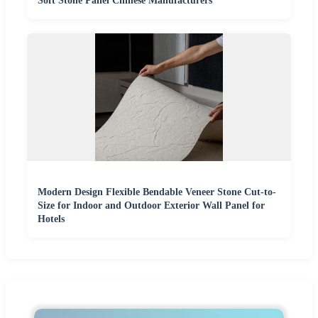
Soft Stone Panel Chinese Manufacturers
Modern Design Flexible Bendable Veneer Stone Cut-to-
Size for Indoor and Outdoor Exterior Wall Panel for
Hotels