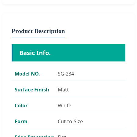
Product Description
Basic Info.
Model NO.
SG-234
Surface Finish
Matt
Color
White
Form
Cut-to-Size