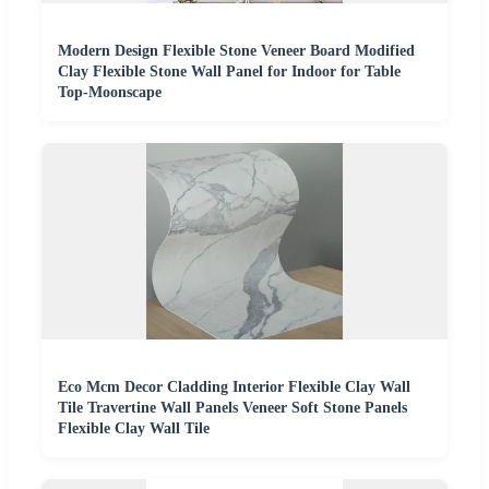
Modern Design Flexible Stone Veneer Board Modified
Clay Flexible Stone Wall Panel for Indoor for Table
Top-Moonscape
Eco Mcm Decor Cladding Interior Flexible Clay Wall
Tile Travertine Wall Panels Veneer Soft Stone Panels
Flexible Clay Wall Tile