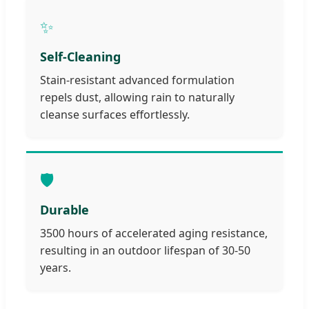
✨
Self-Cleaning
Stain-resistant advanced formulation
repels dust, allowing rain to naturally
cleanse surfaces effortlessly.
🛡️
Durable
3500 hours of accelerated aging resistance,
resulting in an outdoor lifespan of 30-50
years.