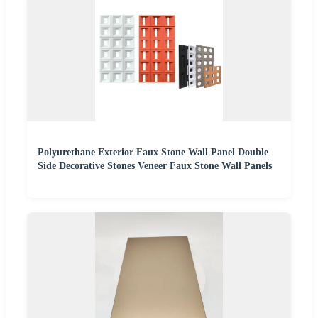
Polyurethane Exterior Faux Stone Wall Panel Double
Side Decorative Stones Veneer Faux Stone Wall Panels