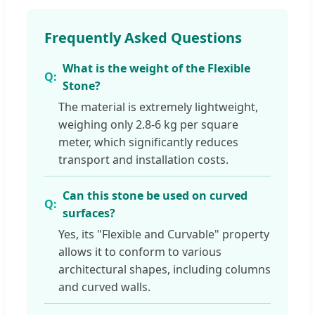
Frequently Asked Questions
What is the weight of the Flexible
Stone?
The material is extremely lightweight,
weighing only 2.8-6 kg per square
meter, which significantly reduces
transport and installation costs.
Can this stone be used on curved
surfaces?
Yes, its "Flexible and Curvable" property
allows it to conform to various
architectural shapes, including columns
and curved walls.