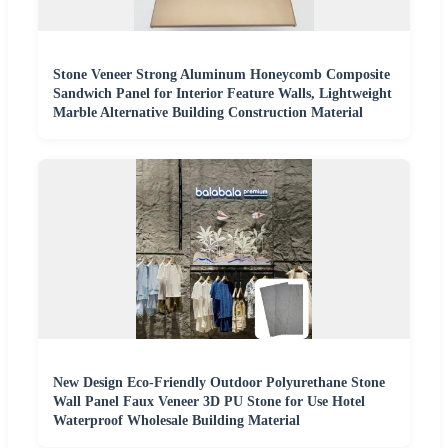
Stone Veneer Strong Aluminum Honeycomb Composite
Sandwich Panel for Interior Feature Walls, Lightweight
Marble Alternative Building Construction Material
New Design Eco-Friendly Outdoor Polyurethane Stone
Wall Panel Faux Veneer 3D PU Stone for Use Hotel
Waterproof Wholesale Building Material