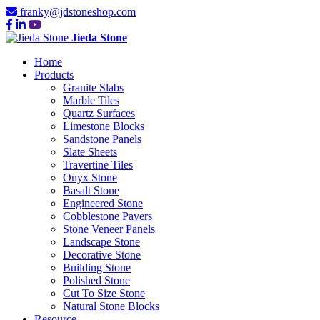
franky@jdstoneshop.com
Jieda Stone
Home
Products
Granite Slabs
Marble Tiles
Quartz Surfaces
Limestone Blocks
Sandstone Panels
Slate Sheets
Travertine Tiles
Onyx Stone
Basalt Stone
Engineered Stone
Cobblestone Pavers
Stone Veneer Panels
Landscape Stone
Decorative Stone
Building Stone
Polished Stone
Cut To Size Stone
Natural Stone Blocks
Resource