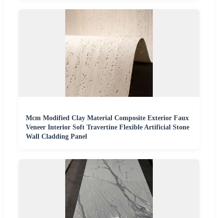
Mcm Modified Clay Material Composite Exterior Faux
Veneer Interior Soft Travertine Flexible Artificial Stone
Wall Cladding Panel