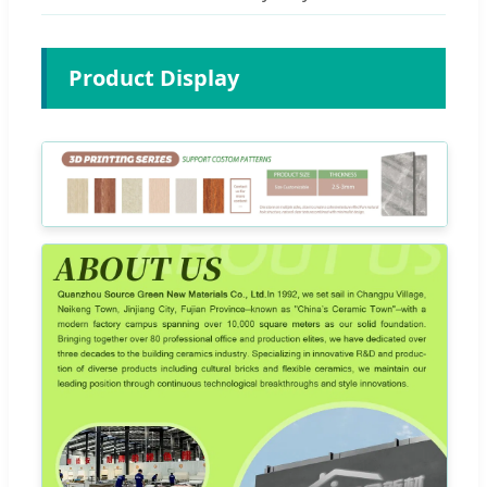
Product Display