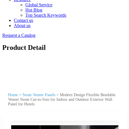
Global Service
Hot Blog
Top Search Keywords
Contact us
About us
Request a Catalog
Product Detail
Home
>
Stone Veneer Panels
>
Modern Design Flexible Bendable
Veneer Stone Cut-to-Size for Indoor and Outdoor Exterior Wall
Panel for Hotels