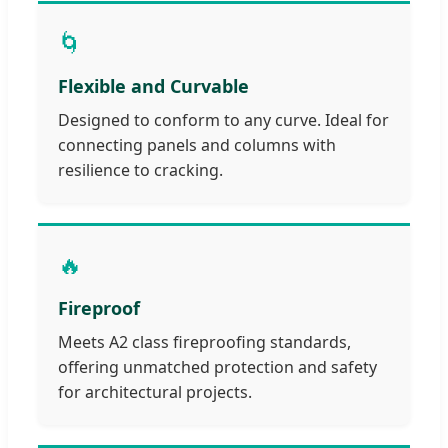
🌀
Flexible and Curvable
Designed to conform to any curve. Ideal for
connecting panels and columns with
resilience to cracking.
🔥
Fireproof
Meets A2 class fireproofing standards,
offering unmatched protection and safety
for architectural projects.