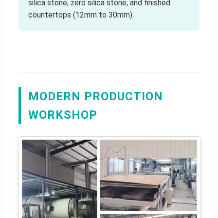
silica stone, zero silica stone, and finished
countertops (12mm to 30mm).
MODERN PRODUCTION
WORKSHOP