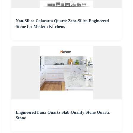
Non-Silica Calacatta Quartz Zero-Silica Engineered
Stone for Modern Kitchens
Engineered Faux Quartz Slab Quality Stone Quartz
Stone