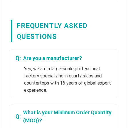
FREQUENTLY ASKED
QUESTIONS
Are you a manufacturer?
Yes, we are a large-scale professional
factory specializing in quartz slabs and
countertops with 16 years of global export
experience.
What is your Minimum Order Quantity
(MOQ)?