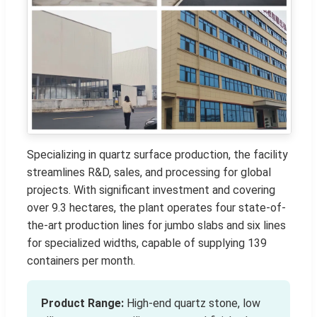
Specializing in quartz surface production, the facility
streamlines R&D, sales, and processing for global
projects. With significant investment and covering
over 9.3 hectares, the plant operates four state-of-
the-art production lines for jumbo slabs and six lines
for specialized widths, capable of supplying 139
containers per month.
Product Range:
High-end quartz stone, low