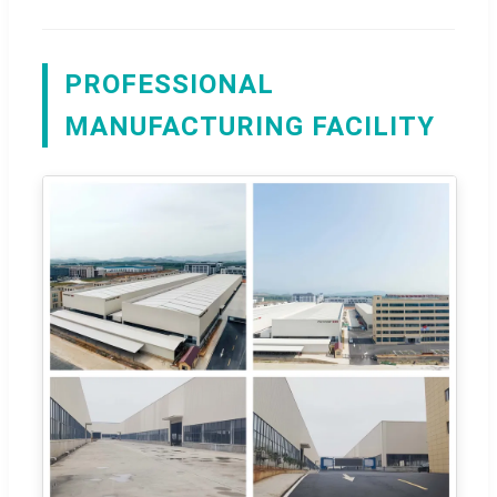
PROFESSIONAL
MANUFACTURING FACILITY