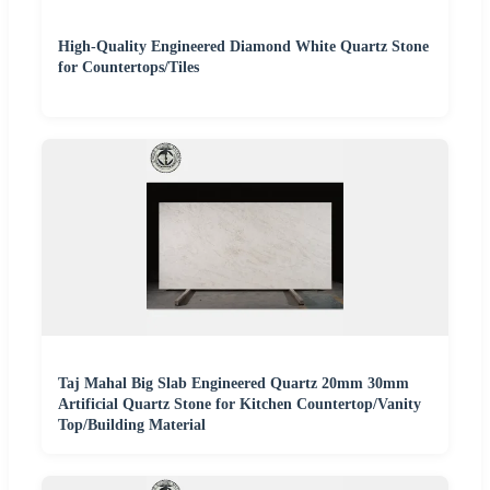
High-Quality Engineered Diamond White Quartz Stone
for Countertops/Tiles
Taj Mahal Big Slab Engineered Quartz 20mm 30mm
Artificial Quartz Stone for Kitchen Countertop/Vanity
Top/Building Material