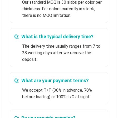
Our standard MOQ is 30 slabs per color per
thickness. For colors currently in stock,
there is no MOQ limitation.
What is the typical delivery time?
The delivery time usually ranges from 7 to
28 working days after we receive the
deposit.
What are your payment terms?
We accept T/T (30% in advance, 70%
before loading) or 100% L/C at sight.
Do you provide samples?