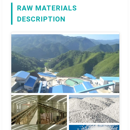
RAW MATERIALS
DESCRIPTION