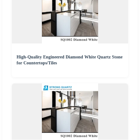
High-Quality Engineered Diamond White Quartz Stone
for Countertops/Tiles