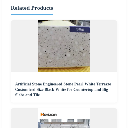
Related Products
Artificial Stone Engineered Stone Pearl White Terrazzo
Customized Size Black White for Countertop and Big
Slabs and Tile