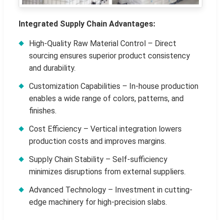
Integrated Supply Chain Advantages:
High-Quality Raw Material Control – Direct
sourcing ensures superior product consistency
and durability.
Customization Capabilities – In-house production
enables a wide range of colors, patterns, and
finishes.
Cost Efficiency – Vertical integration lowers
production costs and improves margins.
Supply Chain Stability – Self-sufficiency
minimizes disruptions from external suppliers.
Advanced Technology – Investment in cutting-
edge machinery for high-precision slabs.