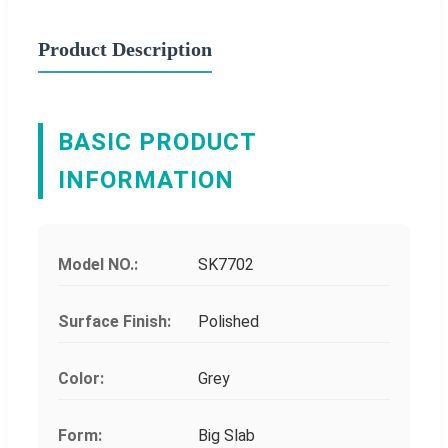
Product Description
BASIC PRODUCT
INFORMATION
Model NO.:
SK7702
Surface Finish:
Polished
Color:
Grey
Form:
Big Slab