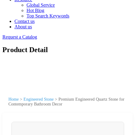
Global Service
Hot Blog
Top Search Keywords
Contact us
About us
Request a Catalog
Product Detail
Home
>
Engineered Stone
>
Premium Engineered Quartz Stone for
Contemporary Bathroom Decor