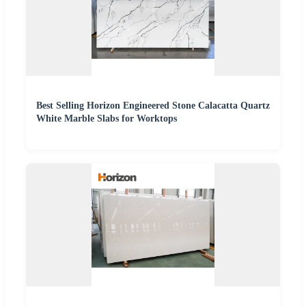
Best Selling Horizon Engineered Stone Calacatta Quartz
White Marble Slabs for Worktops