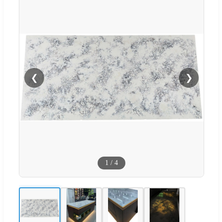
❮
❯
1
/
4