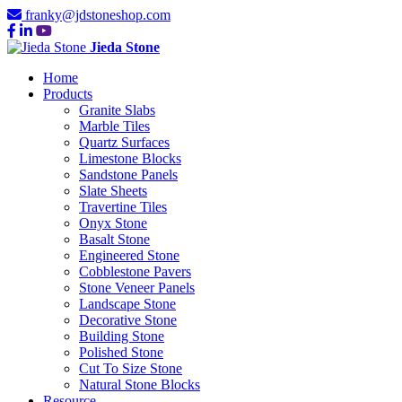
franky@jdstoneshop.com
Jieda Stone
Home
Products
Granite Slabs
Marble Tiles
Quartz Surfaces
Limestone Blocks
Sandstone Panels
Slate Sheets
Travertine Tiles
Onyx Stone
Basalt Stone
Engineered Stone
Cobblestone Pavers
Stone Veneer Panels
Landscape Stone
Decorative Stone
Building Stone
Polished Stone
Cut To Size Stone
Natural Stone Blocks
Resource