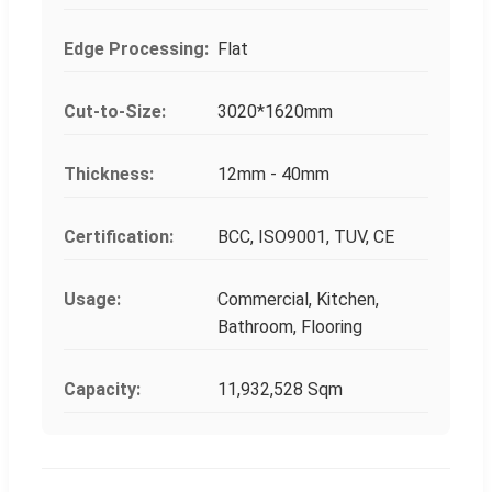
Edge Processing:
Flat
Cut-to-Size:
3020*1620mm
Thickness:
12mm - 40mm
Certification:
BCC, ISO9001, TUV, CE
Usage:
Commercial, Kitchen,
Bathroom, Flooring
Capacity:
11,932,528 Sqm