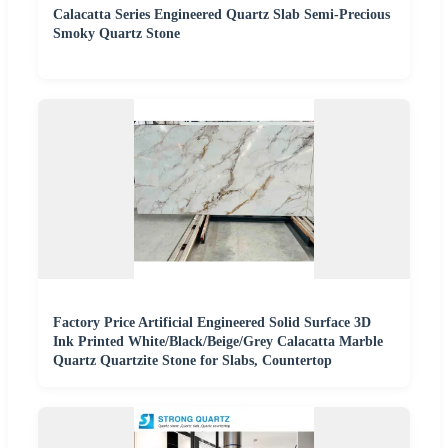
Calacatta Series Engineered Quartz Slab Semi-Precious
Smoky Quartz Stone
Factory Price Artificial Engineered Solid Surface 3D
Ink Printed White/Black/Beige/Grey Calacatta Marble
Quartz Quartzite Stone for Slabs, Countertop