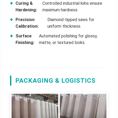
Curing &
Controlled industrial kilns ensure
Hardening:
maximum hardness.
Precision
Diamond-tipped saws for
Calibration:
uniform thickness.
Surface
Automated polishing for glossy,
Finishing:
matte, or textured looks.
PACKAGING & LOGISTICS