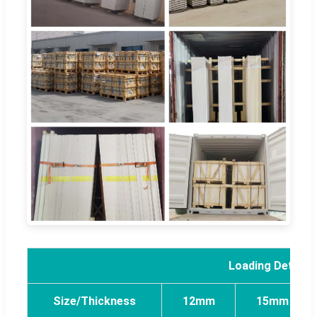
Loading Detail 
Size/Thickness
12mm
15mm