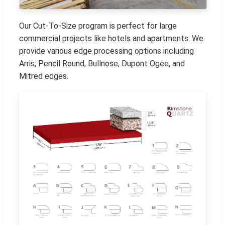
Our Cut-To-Size program is perfect for large
commercial projects like hotels and apartments. We
provide various edge processing options including
Arris, Pencil Round, Bullnose, Dupont Ogee, and
Mitred edges.