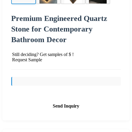
Premium Engineered Quartz
Stone for Contemporary
Bathroom Decor
Still deciding? Get samples of $ !
Request Sample
Send Inquiry