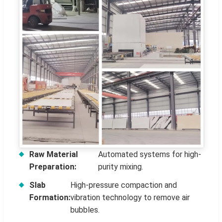
Raw Material
Automated systems for high-
Preparation:
purity mixing.
Slab
High-pressure compaction and
Formation:
vibration technology to remove air
bubbles.