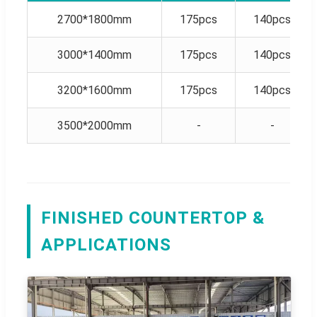
2700*1800mm
175pcs
140pcs
3000*1400mm
175pcs
140pcs
3200*1600mm
175pcs
140pcs
3500*2000mm
-
-
FINISHED COUNTERTOP &
APPLICATIONS