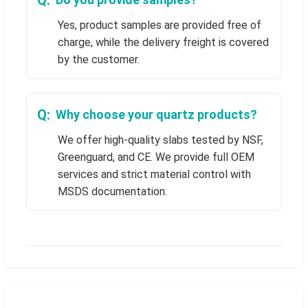
Yes, product samples are provided free of
charge, while the delivery freight is covered
by the customer.
Why choose your quartz products?
We offer high-quality slabs tested by NSF,
Greenguard, and CE. We provide full OEM
services and strict material control with
MSDS documentation.