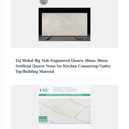
Taj Mahal Big Slab Engineered Quartz 20mm 30mm
Artificial Quartz Stone for Kitchen Countertop/Vanity
Top/Building Material