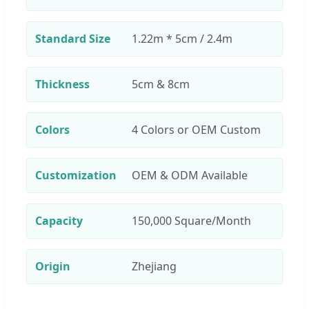
Standard Size
1.22m * 5cm / 2.4m
Thickness
5cm & 8cm
Colors
4 Colors or OEM Custom
Customization
OEM & ODM Available
Capacity
150,000 Square/Month
Origin
Zhejiang