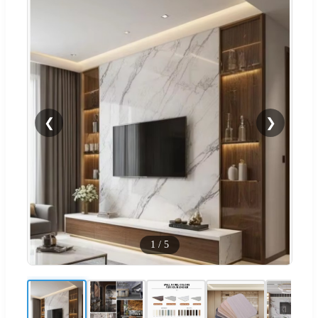
❮
❯
1
/
5