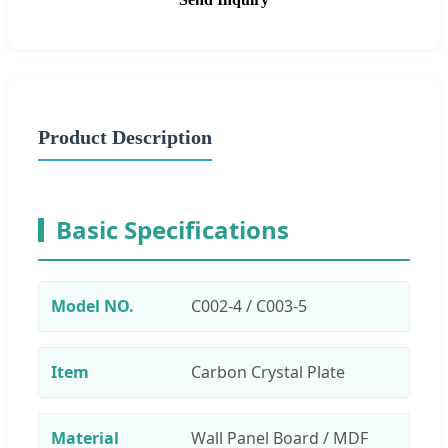
Product Description
Basic Specifications
Model NO.
C002-4 / C003-5
Item
Carbon Crystal Plate
Material
Wall Panel Board / MDF