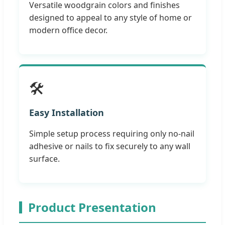
Versatile woodgrain colors and finishes
designed to appeal to any style of home or
modern office decor.
🛠️
Easy Installation
Simple setup process requiring only no-nail
adhesive or nails to fix securely to any wall
surface.
Product Presentation