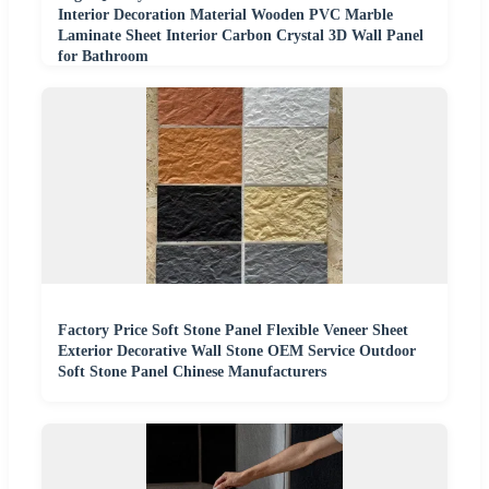
Interior Decoration Material Wooden PVC Marble
Laminate Sheet Interior Carbon Crystal 3D Wall Panel
for Bathroom
Factory Price Soft Stone Panel Flexible Veneer Sheet
Exterior Decorative Wall Stone OEM Service Outdoor
Soft Stone Panel Chinese Manufacturers