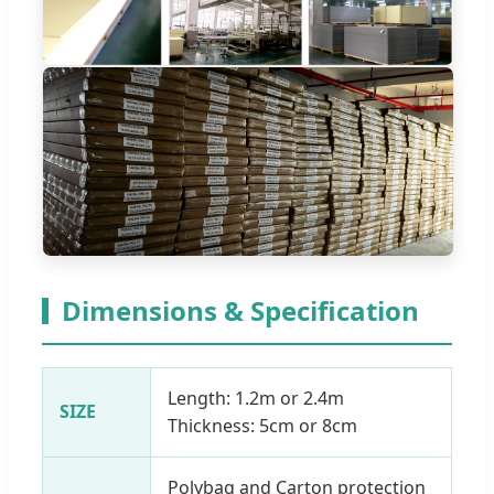
Dimensions & Specification
Length: 1.2m or 2.4m
SIZE
Thickness: 5cm or 8cm
Polybag and Carton protection