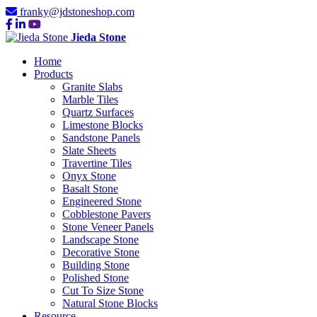
franky@jdstoneshop.com
Jieda Stone
Home
Products
Granite Slabs
Marble Tiles
Quartz Surfaces
Limestone Blocks
Sandstone Panels
Slate Sheets
Travertine Tiles
Onyx Stone
Basalt Stone
Engineered Stone
Cobblestone Pavers
Stone Veneer Panels
Landscape Stone
Decorative Stone
Building Stone
Polished Stone
Cut To Size Stone
Natural Stone Blocks
Resource