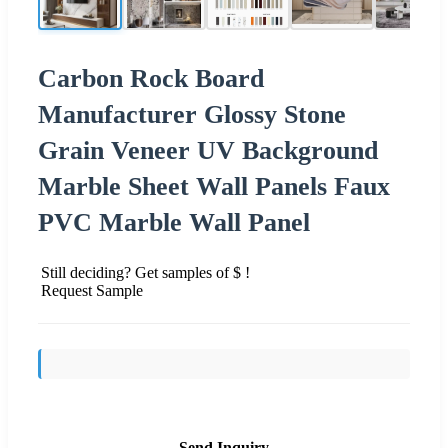
Carbon Rock Board
Manufacturer Glossy Stone
Grain Veneer UV Background
Marble Sheet Wall Panels Faux
PVC Marble Wall Panel
Still deciding? Get samples of $ !
Request Sample
Send Inquiry