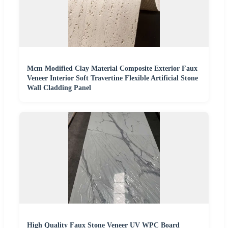
Mcm Modified Clay Material Composite Exterior Faux
Veneer Interior Soft Travertine Flexible Artificial Stone
Wall Cladding Panel
High Quality Faux Stone Veneer UV WPC Board