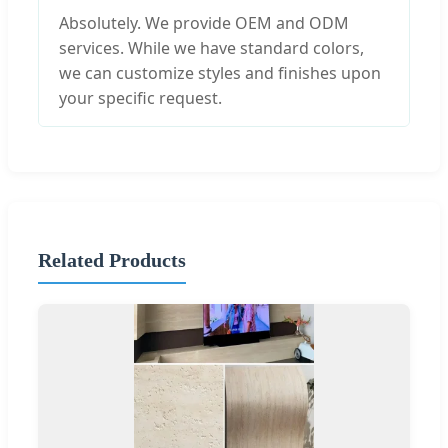
Absolutely. We provide OEM and ODM
services. While we have standard colors,
we can customize styles and finishes upon
your specific request.
Related Products