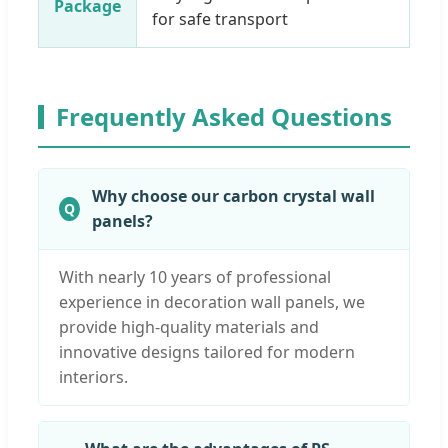
Package
for safe transport
Frequently Asked Questions
Why choose our carbon crystal wall
panels?
With nearly 10 years of professional
experience in decoration wall panels, we
provide high-quality materials and
innovative designs tailored for modern
interiors.