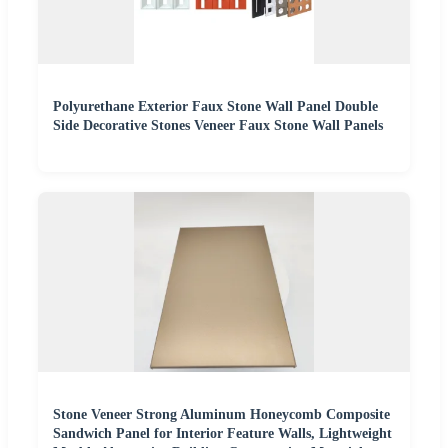
Polyurethane Exterior Faux Stone Wall Panel Double
Side Decorative Stones Veneer Faux Stone Wall Panels
Stone Veneer Strong Aluminum Honeycomb Composite
Sandwich Panel for Interior Feature Walls, Lightweight