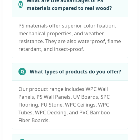
What are the advantages of PS
materials compared to real wood?
PS materials offer superior color fixation,
mechanical properties, and weather
resistance. They are also waterproof, flame
retardant, and insect-proof.
What types of products do you offer?
Our product range includes WPC Wall
Panels, PS Wall Panels, UV Boards, SPC
Flooring, PU Stone, WPC Ceilings, WPC
Tubes, WPC Decking, and PVC Bamboo
Fiber Boards.