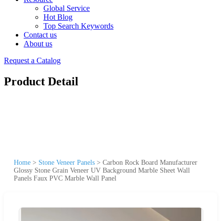
Global Service
Hot Blog
Top Search Keywords
Contact us
About us
Request a Catalog
Product Detail
Home
>
Stone Veneer Panels
>
Carbon Rock Board Manufacturer
Glossy Stone Grain Veneer UV Background Marble Sheet Wall
Panels Faux PVC Marble Wall Panel