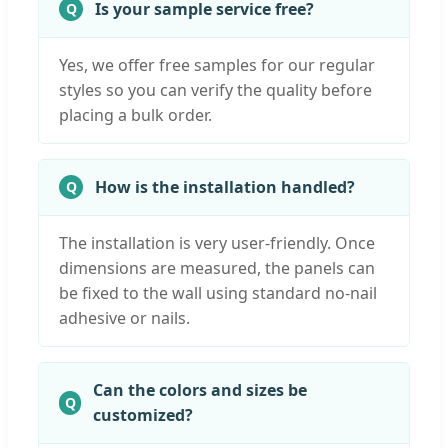
Is your sample service free?
Yes, we offer free samples for our regular
styles so you can verify the quality before
placing a bulk order.
How is the installation handled?
The installation is very user-friendly. Once
dimensions are measured, the panels can
be fixed to the wall using standard no-nail
adhesive or nails.
Can the colors and sizes be
customized?