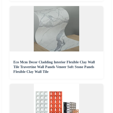
Eco Mcm Decor Cladding Interior Flexible Clay Wall
Tile Travertine Wall Panels Veneer Soft Stone Panels
Flexible Clay Wall Tile