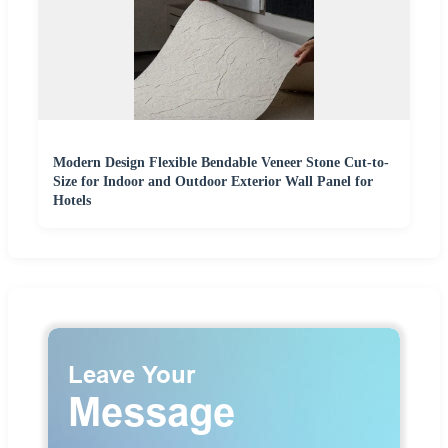
Modern Design Flexible Bendable Veneer Stone Cut-to-
Size for Indoor and Outdoor Exterior Wall Panel for
Hotels