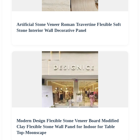
Artificial Stone Veneer Roman Travertine Flexible Soft
Stone Interior Wall Decorative Panel
Modern Design Flexible Stone Veneer Board Modified
Clay Flexible Stone Wall Panel for Indoor for Table
Top-Moonscape