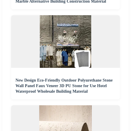
Marble Alternative Building Construction Material
New Design Eco-Friendly Outdoor Polyurethane Stone
Wall Panel Faux Veneer 3D PU Stone for Use Hotel
Waterproof Wholesale Building Material