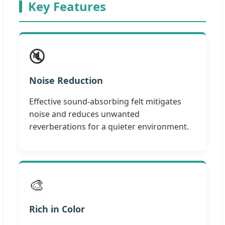
Key Features
🔇
Noise Reduction
Effective sound-absorbing felt mitigates
noise and reduces unwanted
reverberations for a quieter environment.
🎨
Rich in Color