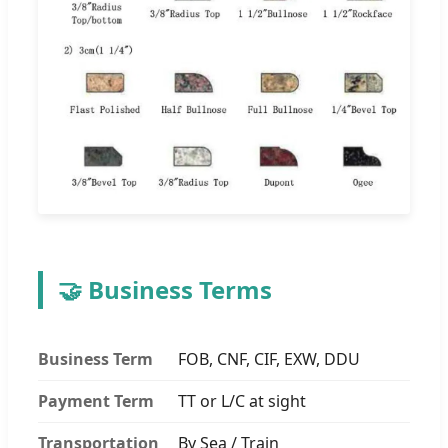
🤝 Business Terms
Business Term
FOB, CNF, CIF, EXW, DDU
Payment Term
TT or L/C at sight
Transportation
By Sea / Train