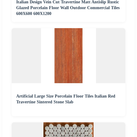
Italian Design Vein Cut Travertine Matt Antislip Rustic
Glazed Porcelain Floor Wall Outdoor Commercial Tiles
600X600 600X1200
Artificial Large Size Porcelain Floor Tiles Italian Red
Travertine Sintered Stone Slab