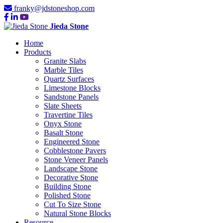
franky@jdstoneshop.com
Jieda Stone
Home
Products
Granite Slabs
Marble Tiles
Quartz Surfaces
Limestone Blocks
Sandstone Panels
Slate Sheets
Travertine Tiles
Onyx Stone
Basalt Stone
Engineered Stone
Cobblestone Pavers
Stone Veneer Panels
Landscape Stone
Decorative Stone
Building Stone
Polished Stone
Cut To Size Stone
Natural Stone Blocks
Resource