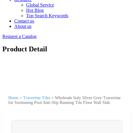
Global Service
Hot Blog
Top Search Keywords
Contact us
About us
Request a Catalog
Product Detail
Home
>
Travertine Tiles
>
Wholesale Italy Sliver Grey Travertine
for Swimming Pool Anti-Slip Running Tile Floor Wall Slab