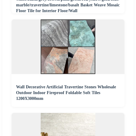
marble/travertine/limestone/basalt Basket Weave Mosaic
Floor Tile for Interior Floor/Wall
Wall Decorative Artificial Travertine Stones Wholesale
Outdoor Indoor Fireproof Foldable Soft Tiles
1200X3000mm