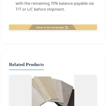
with the remaining 70% balance payable via
T/T or L/C before shipment.
Related Products