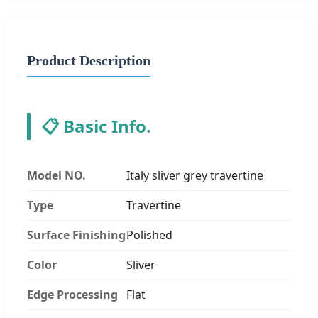
Product Description
📋 Basic Info.
Model NO.
Italy sliver grey travertine
Type
Travertine
Surface Finishing
Polished
Color
Sliver
Edge Processing
Flat