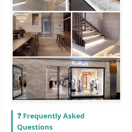
❓ Frequently Asked
Questions