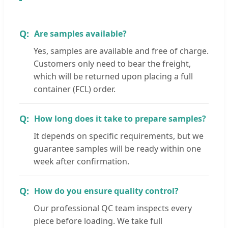
Are samples available?
Yes, samples are available and free of charge.
Customers only need to bear the freight,
which will be returned upon placing a full
container (FCL) order.
How long does it take to prepare samples?
It depends on specific requirements, but we
guarantee samples will be ready within one
week after confirmation.
How do you ensure quality control?
Our professional QC team inspects every
piece before loading. We take full