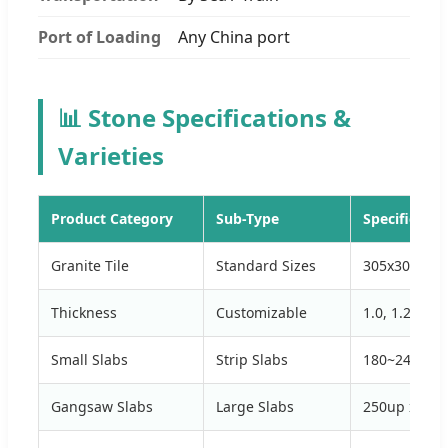
Port of Loading
Any China port
📊 Stone Specifications &
Varieties
Product Category
Sub-Type
Specificatio
Granite Tile
Standard Sizes
305x305, 61
Thickness
Customizable
1.0, 1.2, 1.5
Small Slabs
Strip Slabs
180~240 up x
Gangsaw Slabs
Large Slabs
250up x 150u