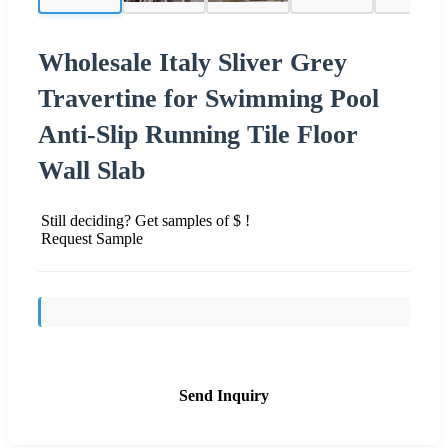
Wholesale Italy Sliver Grey
Travertine for Swimming Pool
Anti-Slip Running Tile Floor
Wall Slab
Still deciding? Get samples of $ !
Request Sample
Send Inquiry