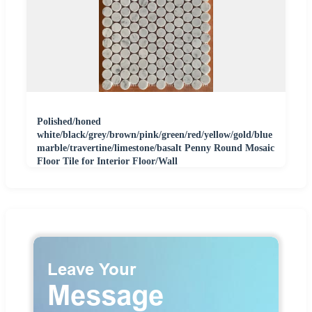
Polished/honed
white/black/grey/brown/pink/green/red/yellow/gold/blue
marble/travertine/limestone/basalt Penny Round Mosaic
Floor Tile for Interior Floor/Wall