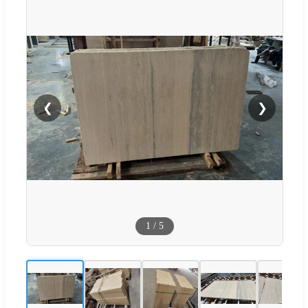
❮
❯
1
/
5