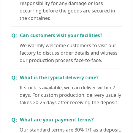
responsibility for any damage or loss
occurring before the goods are secured in
the container.
Can customers visit your facilities?
We warmly welcome customers to visit our
factory to discuss order details and witness
our production process face-to-face.
What is the typical delivery time?
If stock is available, we can deliver within 7
days. For custom production, delivery usually
takes 20-25 days after receiving the deposit.
What are your payment terms?
Our standard terms are 30% T/T as a deposit,