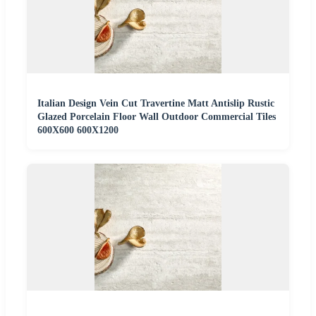
Italian Design Vein Cut Travertine Matt Antislip Rustic
Glazed Porcelain Floor Wall Outdoor Commercial Tiles
600X600 600X1200