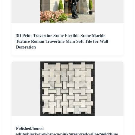
3D Print Travertine Stone Flexible Stone Marble
Texture Roman Travertine Mcm Soft Tile for Wall
Decoration
Polished/honed
white/black/grey/brown/pink/green/red/yellow/gold/blue