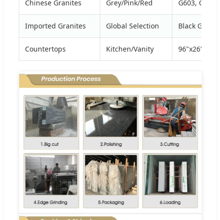
Chinese Granites
Grey/Pink/Red
G603, G654,
Imported Granites
Global Selection
Black Galaxy
Countertops
Kitchen/Vanity
96"x26", 108