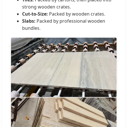
strong wooden crates.
Cut-to-Size:
Packed by wooden crates.
Slabs:
Packed by professional wooden
bundles.