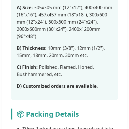
A) Size:
305x305 mm (12"x12"), 400x400 mm
(16"x16"), 457x457 mm (18"x18"), 300x600
mm (12"x24"), 600x600 mm (24"x24"),
2000x600mm (80"x24"), 2400x1200mm
(96"x48")
B) Thickness:
10mm (3/8"), 12mm (1/2"),
15mm, 18mm, 20mm, 30mm etc.
C) Finish:
Polished, Flamed, Honed,
Bushhammered, etc.
D) Customized orders are available.
📦 Packing Details
Tiles:
Packed by cartons, then placed into