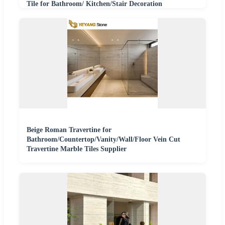
Tile for Bathroom/ Kitchen/Stair Decoration
Beige Roman Travertine for
Bathroom/Countertop/Vanity/Wall/Floor Vein Cut
Travertine Marble Tiles Supplier