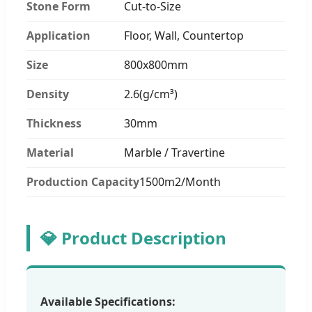
Stone Form
Cut-to-Size
Application
Floor, Wall, Countertop
Size
800x800mm
Density
2.6(g/cm³)
Thickness
30mm
Material
Marble / Travertine
Production Capacity
1500m2/Month
💎 Product Description
Available Specifications: