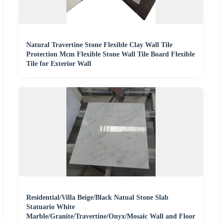
Natural Travertine Stone Flexible Clay Wall Tile
Protection Mcm Flexible Stone Wall Tile Board Flexible
Tile for Exterior Wall
Residential/Villa Beige/Black Natual Stone Slab
Statuario White
Marble/Granite/Travertine/Onyx/Mosaic Wall and Floor