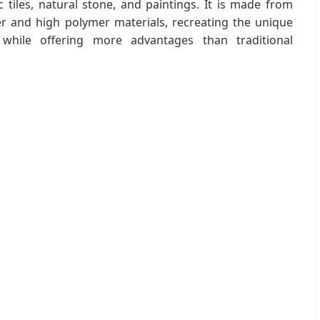
c tiles, natural stone, and paintings. It is made from
r and high polymer materials, recreating the unique
 while offering more advantages than traditional