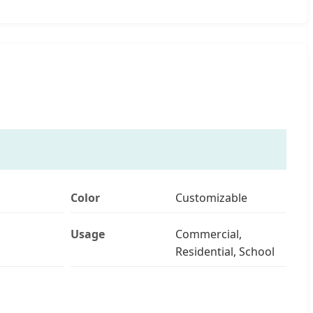
Color
Customizable
Usage
Commercial,
Residential, School