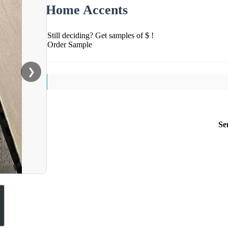
Home Accents
Still deciding? Get samples of $ !
Order Sample
❯
Se