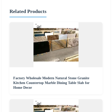
Related Products
Factory Wholesale Modern Natural Stone Granite
Kitchen Countertop Marble Dining Table Slab for
Home Decor