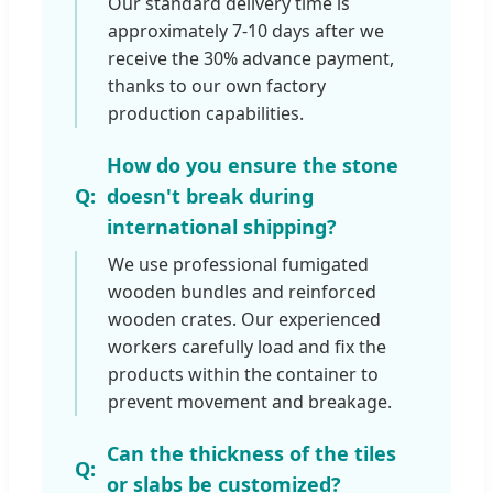
Our standard delivery time is
approximately 7-10 days after we
receive the 30% advance payment,
thanks to our own factory
production capabilities.
How do you ensure the stone
doesn't break during
international shipping?
We use professional fumigated
wooden bundles and reinforced
wooden crates. Our experienced
workers carefully load and fix the
products within the container to
prevent movement and breakage.
Can the thickness of the tiles
or slabs be customized?