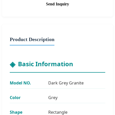
Send Inquiry
Product Description
Basic Information
Model NO.
Dark Grey Granite
Color
Grey
Shape
Rectangle