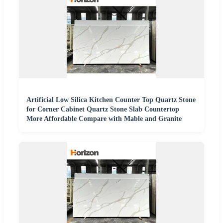
Artificial Low Silica Kitchen Counter Top Quartz Stone
for Corner Cabinet Quartz Stone Slab Countertop
More Affordable Compare with Mable and Granite