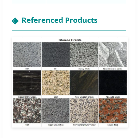
Referenced Products