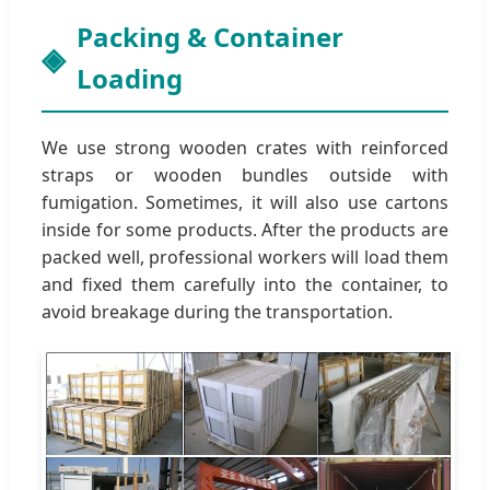
Packing & Container
Loading
We use strong wooden crates with reinforced
straps or wooden bundles outside with
fumigation. Sometimes, it will also use cartons
inside for some products. After the products are
packed well, professional workers will load them
and fixed them carefully into the container, to
avoid breakage during the transportation.