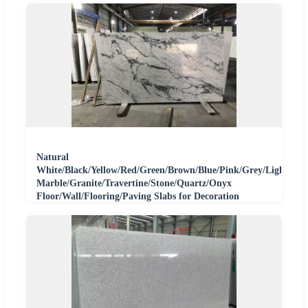
Natural
White/Black/Yellow/Red/Green/Brown/Blue/Pink/Grey/Light
Marble/Granite/Travertine/Stone/Quartz/Onyx
Floor/Wall/Flooring/Paving Slabs for Decoration