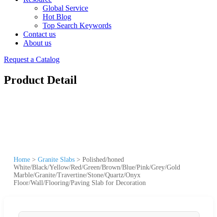
Global Service
Hot Blog
Top Search Keywords
Contact us
About us
Request a Catalog
Product Detail
Home
>
Granite Slabs
>
Polished/honed
White/Black/Yellow/Red/Green/Brown/Blue/Pink/Grey/Gold
Marble/Granite/Travertine/Stone/Quartz/Onyx
Floor/Wall/Flooring/Paving Slab for Decoration