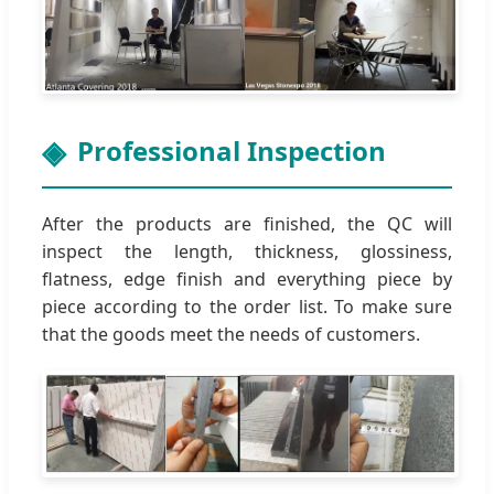
Professional Inspection
After the products are finished, the QC will
inspect the length, thickness, glossiness,
flatness, edge finish and everything piece by
piece according to the order list. To make sure
that the goods meet the needs of customers.