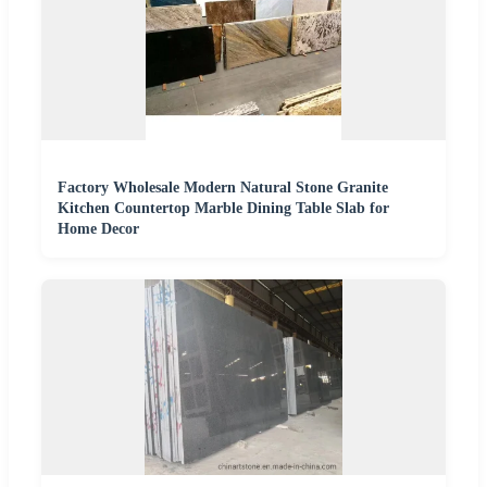
Factory Wholesale Modern Natural Stone Granite
Kitchen Countertop Marble Dining Table Slab for
Home Decor