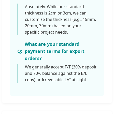
Absolutely. While our standard
thickness is 2cm or 3cm, we can
customize the thickness (e.g., 15mm,
20mm, 30mm) based on your
specific project needs.
What are your standard
payment terms for export
orders?
We generally accept T/T (30% deposit
and 70% balance against the B/L
copy) or Irrevocable L/C at sight.