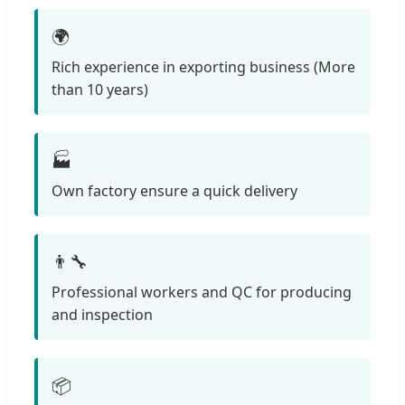
🌍
Rich experience in exporting business (More
than 10 years)
🏭
Own factory ensure a quick delivery
👨‍🔧
Professional workers and QC for producing
and inspection
📦