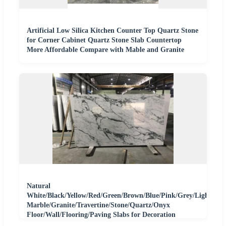
Artificial Low Silica Kitchen Counter Top Quartz Stone
for Corner Cabinet Quartz Stone Slab Countertop
More Affordable Compare with Mable and Granite
Natural
White/Black/Yellow/Red/Green/Brown/Blue/Pink/Grey/Light
Marble/Granite/Travertine/Stone/Quartz/Onyx
Floor/Wall/Flooring/Paving Slabs for Decoration