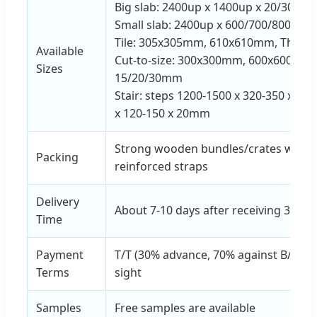
Big slab: 2400up x 1400up x 20/30mm 
Small slab: 2400up x 600/700/800mm 
Tile: 305x305mm, 610x610mm, Thickn
Available
Cut-to-size: 300x300mm, 600x600mm,
Sizes
15/20/30mm
Stair: steps 1200-1500 x 320-350 x 20
x 120-150 x 20mm
Strong wooden bundles/crates with 
Packing
reinforced straps
Delivery
About 7-10 days after receiving 30%
Time
Payment
T/T (30% advance, 70% against B/L cop
Terms
sight
Samples
Free samples are available