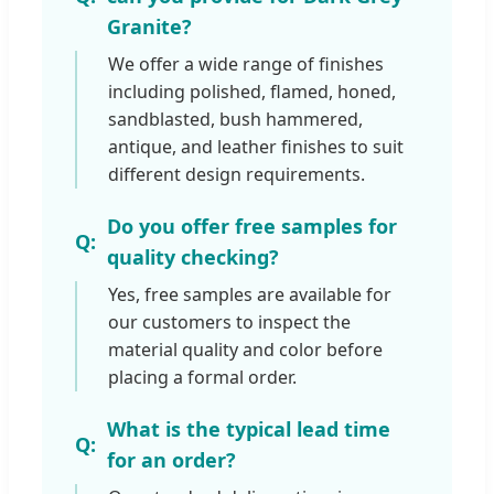
Granite?
We offer a wide range of finishes
including polished, flamed, honed,
sandblasted, bush hammered,
antique, and leather finishes to suit
different design requirements.
Do you offer free samples for
quality checking?
Yes, free samples are available for
our customers to inspect the
material quality and color before
placing a formal order.
What is the typical lead time
for an order?