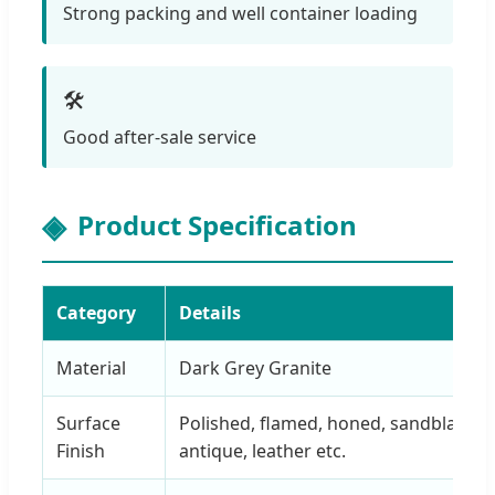
Strong packing and well container loading
🛠️
Good after-sale service
Product Specification
Category
Details
Material
Dark Grey Granite
Surface
Polished, flamed, honed, sandblaste
Finish
antique, leather etc.