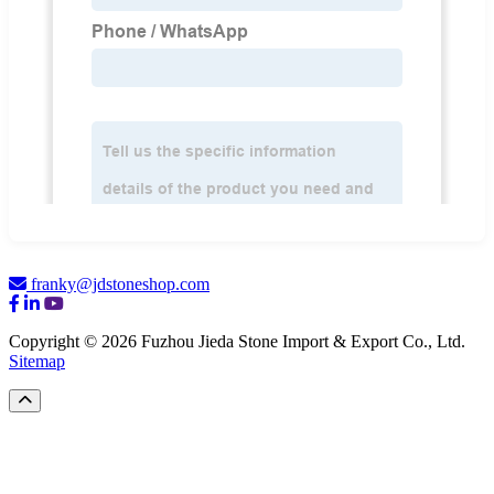
franky@jdstoneshop.com
Copyright © 2026 Fuzhou Jieda Stone Import & Export Co., Ltd.
Sitemap