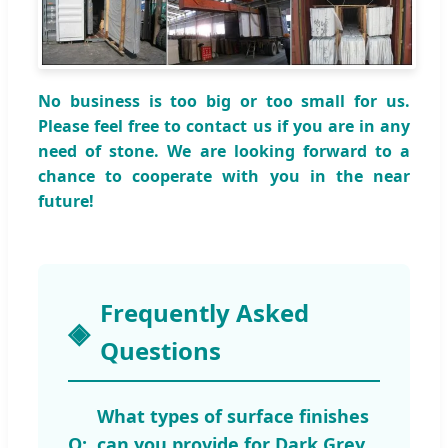
No business is too big or too small for us.
Please feel free to contact us if you are in any
need of stone. We are looking forward to a
chance to cooperate with you in the near
future!
Frequently Asked
Questions
What types of surface finishes
can you provide for Dark Grey