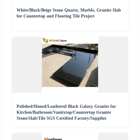
White/Black/Beige Stone Quartz, Marble, Granite Slab
for Countertop and Flooring Tile Project
Polished/Honed/Leathered Black Galaxy Granite for
Kitchen/Bathroom/Vanitytop/Countertop Granite
Stone/Slab/Tile SGS Certified Factory/Supplier