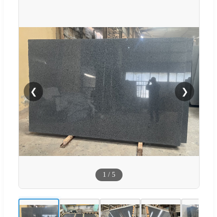
❮
❯
1
/
5