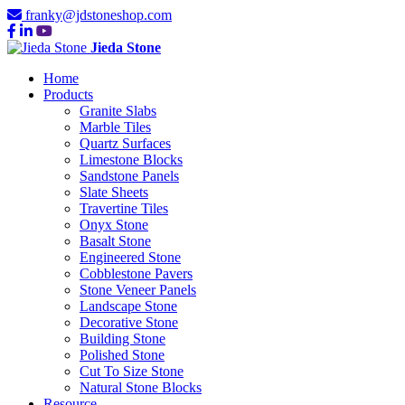
franky@jdstoneshop.com
Jieda Stone
Home
Products
Granite Slabs
Marble Tiles
Quartz Surfaces
Limestone Blocks
Sandstone Panels
Slate Sheets
Travertine Tiles
Onyx Stone
Basalt Stone
Engineered Stone
Cobblestone Pavers
Stone Veneer Panels
Landscape Stone
Decorative Stone
Building Stone
Polished Stone
Cut To Size Stone
Natural Stone Blocks
Resource