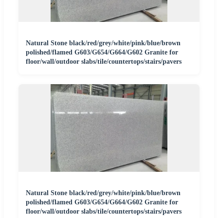
Natural Stone black/red/grey/white/pink/blue/brown
polished/flamed G603/G654/G664/G602 Granite for
floor/wall/outdoor slabs/tile/countertops/stairs/pavers
Natural Stone black/red/grey/white/pink/blue/brown
polished/flamed G603/G654/G664/G602 Granite for
floor/wall/outdoor slabs/tile/countertops/stairs/pavers