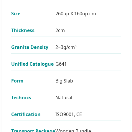
Size
260up X 160up cm
Thickness
2cm
Granite Density
2~3g/cm³
Unified Catalogue
G641
Form
Big Slab
Technics
Natural
Certification
ISO9001, CE
Transport Package
Wooden Bundle