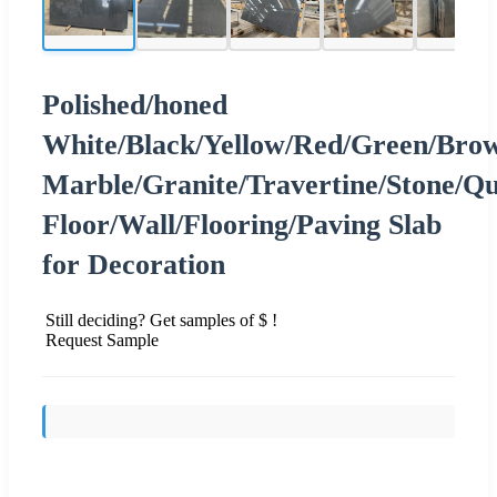
Polished/honed
White/Black/Yellow/Red/Green/Brow
Marble/Granite/Travertine/Stone/Q
Floor/Wall/Flooring/Paving Slab
for Decoration
Still deciding? Get samples of $ !
Request Sample