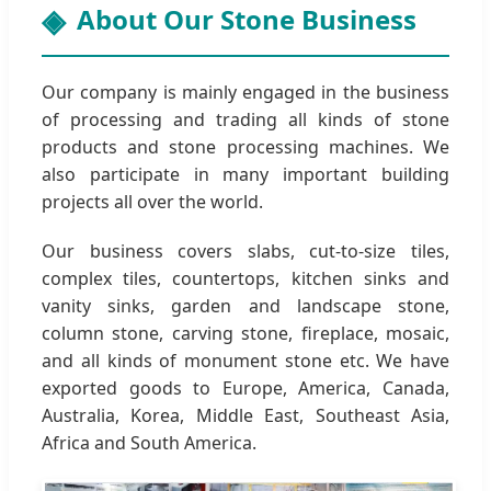
About Our Stone Business
Our company is mainly engaged in the business
of processing and trading all kinds of stone
products and stone processing machines. We
also participate in many important building
projects all over the world.
Our business covers slabs, cut-to-size tiles,
complex tiles, countertops, kitchen sinks and
vanity sinks, garden and landscape stone,
column stone, carving stone, fireplace, mosaic,
and all kinds of monument stone etc. We have
exported goods to Europe, America, Canada,
Australia, Korea, Middle East, Southeast Asia,
Africa and South America.