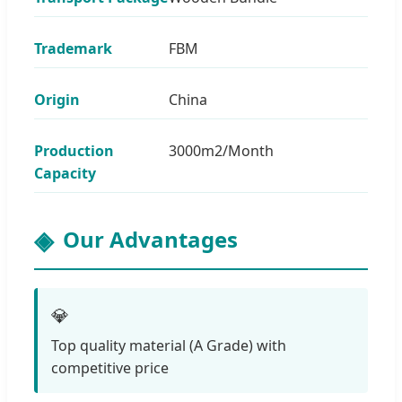
Trademark
FBM
Origin
China
Production
3000m2/Month
Capacity
Our Advantages
💎
Top quality material (A Grade) with
competitive price