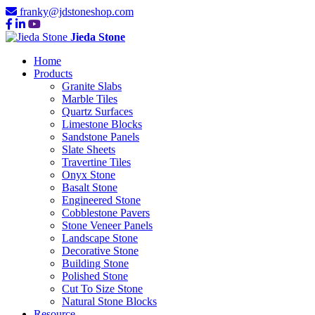
franky@jdstoneshop.com
Jieda Stone
Home
Products
Granite Slabs
Marble Tiles
Quartz Surfaces
Limestone Blocks
Sandstone Panels
Slate Sheets
Travertine Tiles
Onyx Stone
Basalt Stone
Engineered Stone
Cobblestone Pavers
Stone Veneer Panels
Landscape Stone
Decorative Stone
Building Stone
Polished Stone
Cut To Size Stone
Natural Stone Blocks
Resource