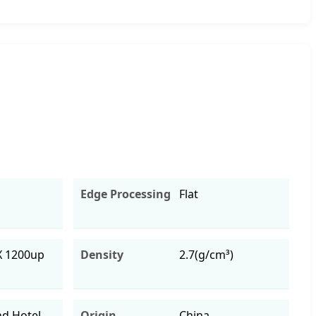
Edge Processing
Flat
X 1200up
Density
2.7(g/cm³)
d Hotel
Origin
China