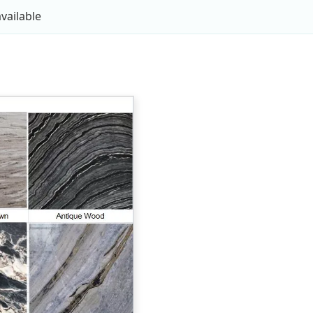
vailable