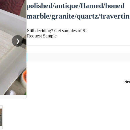
polished/antique/flamed/honed
marble/granite/quartz/travertin
Still deciding? Get samples of $ !
Request Sample
❯
Se