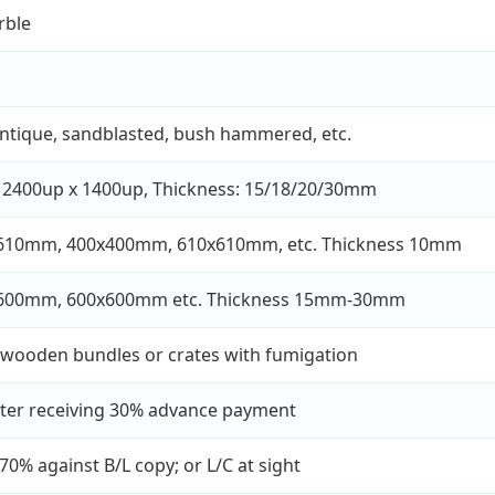
rble
antique, sandblasted, bush hammered, etc.
 2400up x 1400up, Thickness: 15/18/20/30mm
610mm, 400x400mm, 610x610mm, etc. Thickness 10mm
600mm, 600x600mm etc. Thickness 15mm-30mm
wooden bundles or crates with fumigation
fter receiving 30% advance payment
70% against B/L copy; or L/C at sight