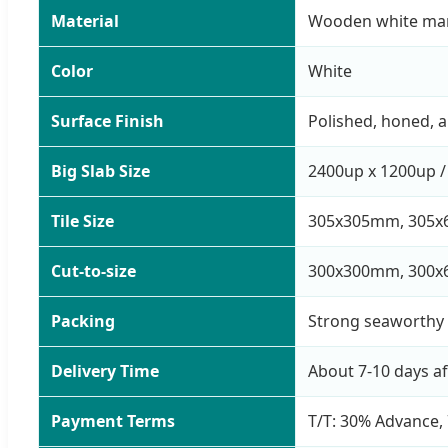
Material
Wooden white ma
Color
White
Surface Finish
Polished, honed, 
Big Slab Size
2400up x 1200up /
Tile Size
305x305mm, 305x
Cut-to-size
300x300mm, 300x
Packing
Strong seaworthy 
Delivery Time
About 7-10 days a
Payment Terms
T/T: 30% Advance, 