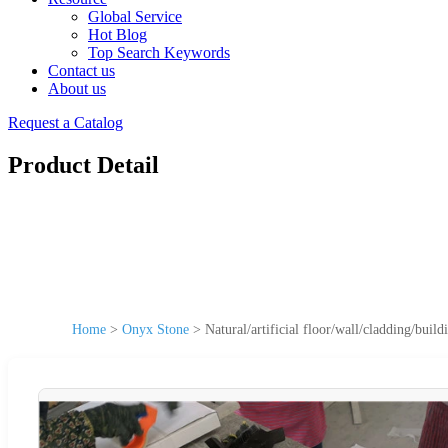
Global Service
Hot Blog
Top Search Keywords
Contact us
About us
Request a Catalog
Product Detail
Home
>
Onyx Stone
>
Natural/artificial floor/wall/cladding/bui