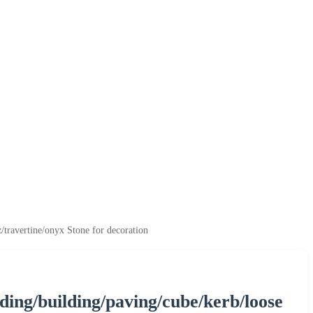
z/travertine/onyx Stone for decoration
adding/building/paving/cube/kerb/loose