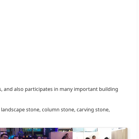
, and also participates in many important building
nd landscape stone, column stone, carving stone,