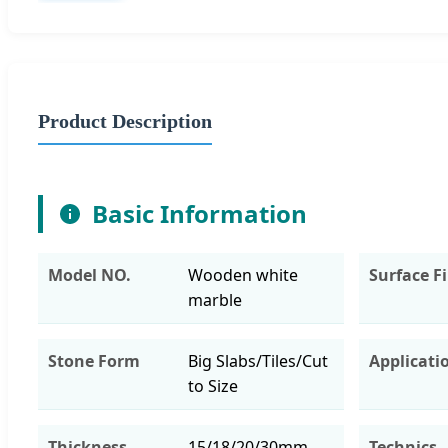
Product Description
Basic Information
Model NO.
Wooden white
Surface F
marble
Stone Form
Big Slabs/Tiles/Cut
Applicati
to Size
Thickness
15/18/20/30mm
Technics