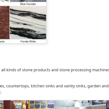
 all kinds of stone products and stone processing machines
tiles, countertops, kitchen sinks and vanity sinks, garden a
c.