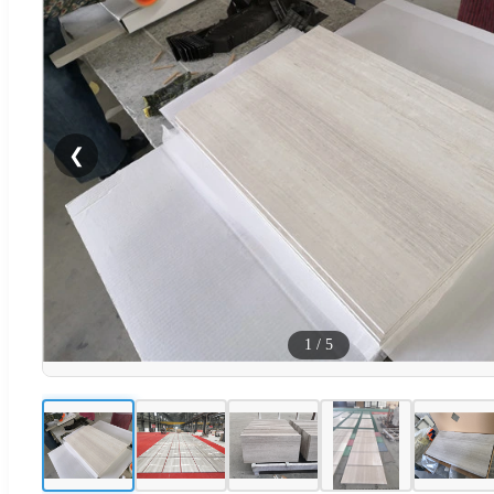
❮
1
/
5