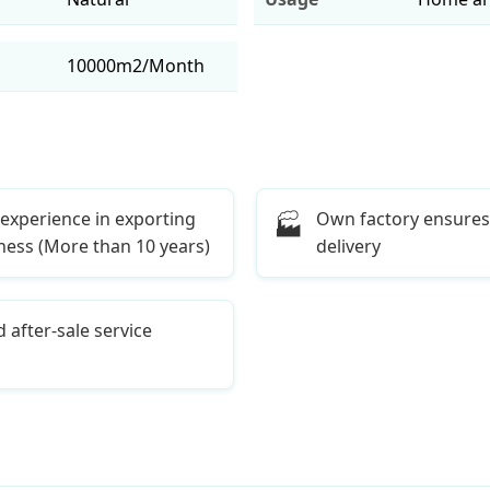
10000m2/Month
 experience in exporting
Own factory ensures
🏭
ness (More than 10 years)
delivery
 after-sale service