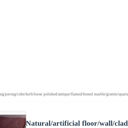
lding/paving/cube/kerb/loose polished/antique/flamed/honed marble/granite/quart
Natural/artificial floor/wall/cl