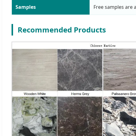
Samples
Free samples are a
Recommended Products