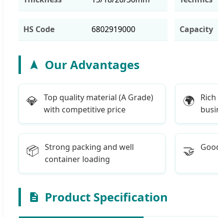
HS Code
6802919000
Capacity
Our Advantages
Top quality material (A Grade)
Rich
💎
🌍
with competitive price
busi
Strong packing and well
Good
📦
🤝
container loading
Product Specification