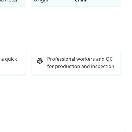
 a quick
Professional workers and QC
👷
for production and inspection