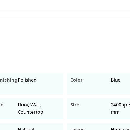
inishing
Polished
Color
Blue
on
Floor, Wall,
Size
2400up 
Countertop
mm
Natural
Usage
Home an