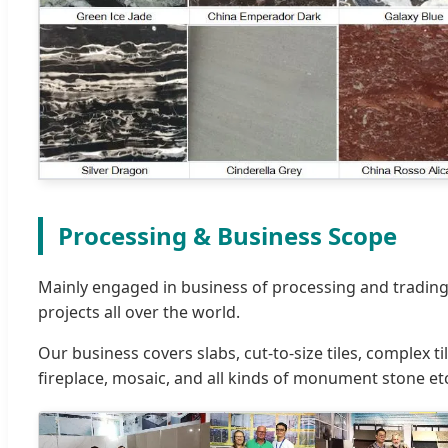
Processing & Business Scope
Mainly engaged in business of processing and trading
projects all over the world.
Our business covers slabs, cut-to-size tiles, complex 
fireplace, mosaic, and all kinds of monument stone et