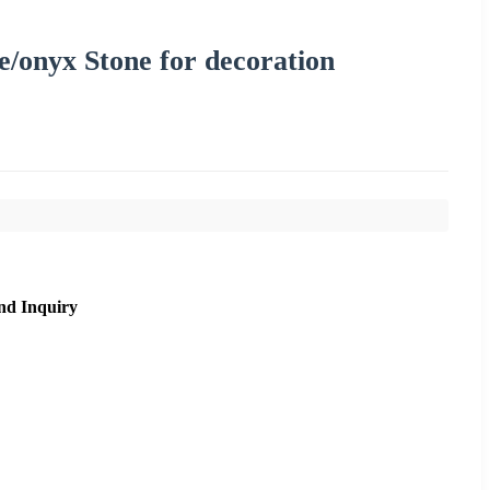
e/onyx Stone for decoration
nd Inquiry