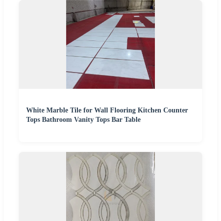
White Marble Tile for Wall Flooring Kitchen Counter
Tops Bathroom Vanity Tops Bar Table