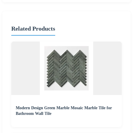
Related Products
Modern Design Green Marble Mosaic Marble Tile for
Bathroom Wall Tile