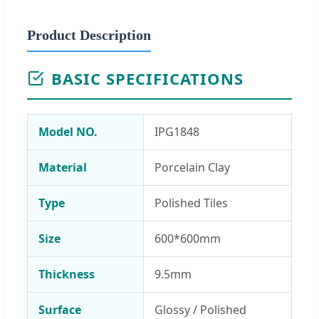
Product Description
BASIC SPECIFICATIONS
Model NO.
IPG1848
Material
Porcelain Clay
Type
Polished Tiles
Size
600*600mm
Thickness
9.5mm
Surface
Glossy / Polished