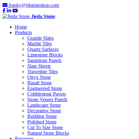
franky@jdstoneshop.com
Jieda Stone
Home
Products
Granite Slabs
Marble Tiles
Quartz Surfaces
Limestone Blocks
Sandstone Panels
Slate Sheets
Travertine Tiles
Onyx Stone
Basalt Stone
Engineered Stone
Cobblestone Pavers
Stone Veneer Panels
Landscape Stone
Decorative Stone
Building Stone
Polished Stone
Cut To Size Stone
Natural Stone Blocks
Resource