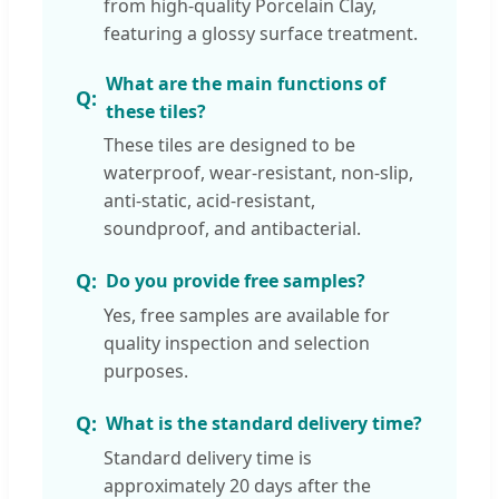
from high-quality Porcelain Clay,
featuring a glossy surface treatment.
What are the main functions of
these tiles?
These tiles are designed to be
waterproof, wear-resistant, non-slip,
anti-static, acid-resistant,
soundproof, and antibacterial.
Do you provide free samples?
Yes, free samples are available for
quality inspection and selection
purposes.
What is the standard delivery time?
Standard delivery time is
approximately 20 days after the