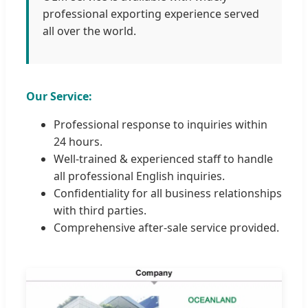
professional exporting experience served
all over the world.
Our Service:
Professional response to inquiries within
24 hours.
Well-trained & experienced staff to handle
all professional English inquiries.
Confidentiality for all business relationships
with third parties.
Comprehensive after-sale service provided.