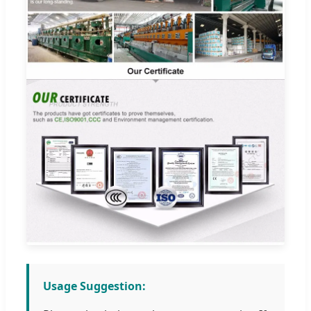
Usage Suggestion: