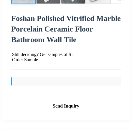
Foshan Polished Vitrified Marble
Porcelain Ceramic Floor
Bathroom Wall Tile
Still deciding? Get samples of $ !
Order Sample
Send Inquiry