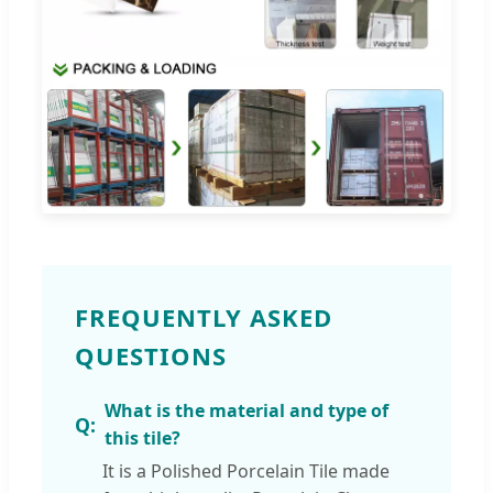
FREQUENTLY ASKED
QUESTIONS
What is the material and type of
this tile?
It is a Polished Porcelain Tile made