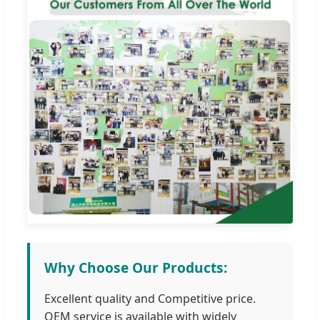
Why Choose Our Products:
Excellent quality and Competitive price.
OEM service is available with widely