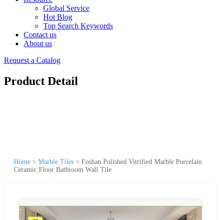
Global Service
Hot Blog
Top Search Keywords
Contact us
About us
Request a Catalog
Product Detail
Home
>
Marble Tiles
>
Foshan Polished Vitrified Marble Porcelain
Ceramic Floor Bathroom Wall Tile