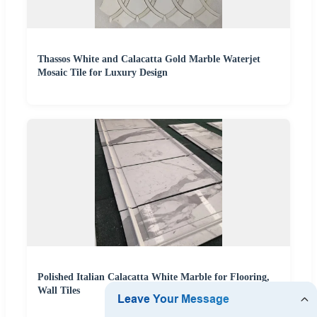
Thassos White and Calacatta Gold Marble Waterjet
Mosaic Tile for Luxury Design
Polished Italian Calacatta White Marble for Flooring,
Wall Tiles