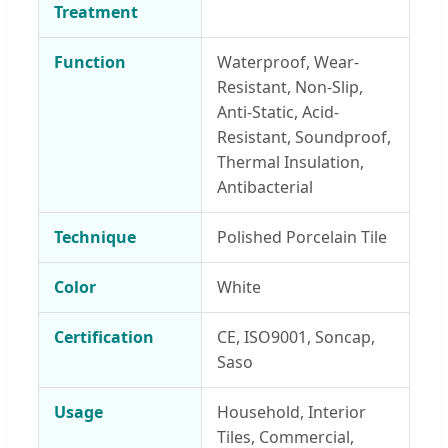
Treatment
Function
Waterproof, Wear-
Resistant, Non-Slip,
Anti-Static, Acid-
Resistant, Soundproof,
Thermal Insulation,
Antibacterial
Technique
Polished Porcelain Tile
Color
White
Certification
CE, ISO9001, Soncap,
Saso
Usage
Household, Interior
Tiles, Commercial,