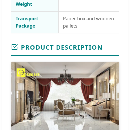
Weight
Transport
Paper box and wooden
Package
pallets
PRODUCT DESCRIPTION