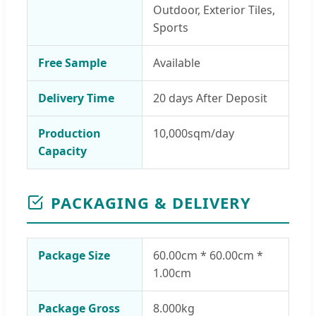
Outdoor, Exterior Tiles,
Sports
Free Sample
Available
Delivery Time
20 days After Deposit
Production
10,000sqm/day
Capacity
PACKAGING & DELIVERY
Package Size
60.00cm * 60.00cm *
1.00cm
Package Gross
8.000kg