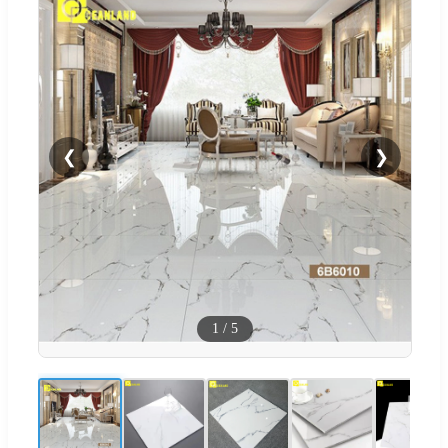
❮
❯
1
/
5