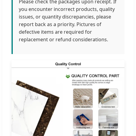
Please check the packages upon receipt. If
you encounter incorrect products, quality
issues, or quantity discrepancies, please
report back as a priority. Pictures of
defective items are required for
replacement or refund considerations.