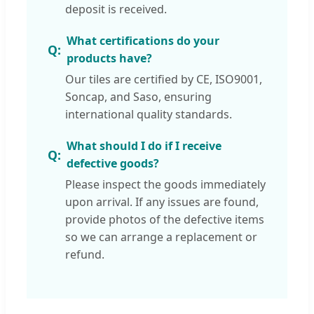
deposit is received.
What certifications do your
products have?
Our tiles are certified by CE, ISO9001,
Soncap, and Saso, ensuring
international quality standards.
What should I do if I receive
defective goods?
Please inspect the goods immediately
upon arrival. If any issues are found,
provide photos of the defective items
so we can arrange a replacement or
refund.