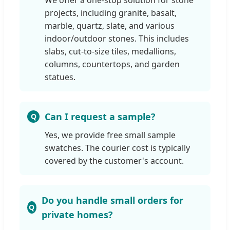
We offer a one-stop solution for stone
projects, including granite, basalt,
marble, quartz, slate, and various
indoor/outdoor stones. This includes
slabs, cut-to-size tiles, medallions,
columns, countertops, and garden
statues.
Can I request a sample?
Yes, we provide free small sample
swatches. The courier cost is typically
covered by the customer's account.
Do you handle small orders for
private homes?