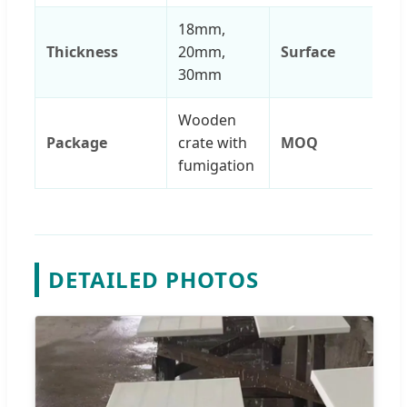
18mm,
Thickness
20mm,
Surface
30mm
Wooden
Package
crate with
MOQ
fumigation
DETAILED PHOTOS