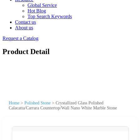
Global Service
Hot Blog
Top Search Keywords
Contact us
About us
Request a Catalog
Product Detail
Home
>
Polished Stone
>
Crystallized Glass Polished
Calacatta/Carrara Countertop/Wall Nano White Marble Stone