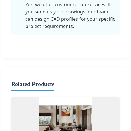
Yes, we offer customization services. If
you send us your drawings, our team
can design CAD profiles for your specific
project requirements.
Related Products