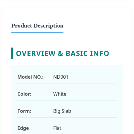
Product Description
OVERVIEW & BASIC INFO
Model NO.:
ND001
Color:
White
Form:
Big Slab
Edge
Flat