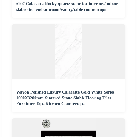
6207 Calacatta Rocky quartz stone for interiors/indoor
slabs/kitchen/bathroom/vanity/table countertops
Wayon Polished Luxury Calacatte Gold White Series
1600X3200mm Sintered Stone Slabb Flooring Tiles
Furniture Tops Kitchen Countertops