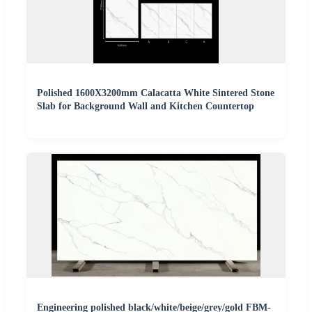
Polished 1600X3200mm Calacatta White Sintered Stone
Slab for Background Wall and Kitchen Countertop
Engineering polished black/white/beige/grey/gold FBM-