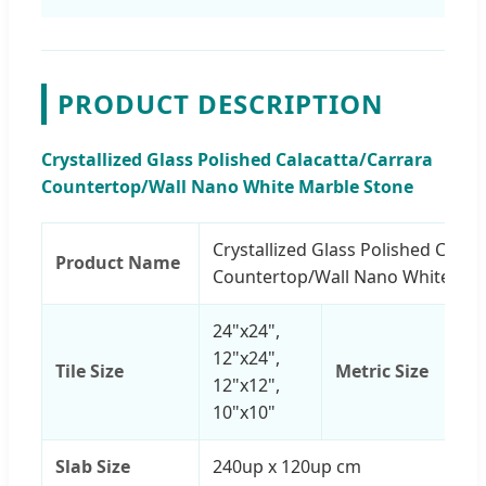
PRODUCT DESCRIPTION
Crystallized Glass Polished Calacatta/Carrara
Countertop/Wall Nano White Marble Stone
Crystallized Glass Polished Calac
Product Name
Countertop/Wall Nano White Mar
24"x24",
12"x24",
Tile Size
Metric Size
12"x12",
10"x10"
Slab Size
240up x 120up cm