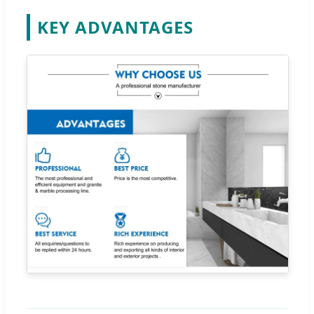
KEY ADVANTAGES