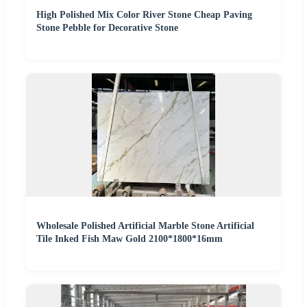
High Polished Mix Color River Stone Cheap Paving
Stone Pebble for Decorative Stone
Wholesale Polished Artificial Marble Stone Artificial
Tile Inked Fish Maw Gold 2100*1800*16mm