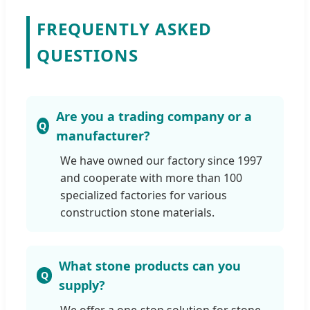
FREQUENTLY ASKED
QUESTIONS
Are you a trading company or a
manufacturer?
We have owned our factory since 1997
and cooperate with more than 100
specialized factories for various
construction stone materials.
What stone products can you
supply?