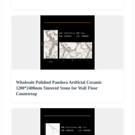
Wholesale Polished Pandora Artificial Ceramic
1200*2400mm Sintered Stone for Wall Floor
Countertop