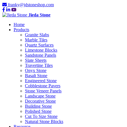
franky@jdstoneshop.com
Jieda Stone
Home
Products
Granite Slabs
Marble Tiles
Quartz Surfaces
Limestone Blocks
Sandstone Panels
Slate Sheets
Travertine Tiles
Onyx Stone
Basalt Stone
Engineered Stone
Cobblestone Pavers
Stone Veneer Panels
Landscape Stone
Decorative Stone
Building Stone
Polished Stone
Cut To Size Stone
Natural Stone Blocks
Resource