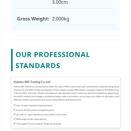
3.00cm
Gross Weight:
2.000kg
OUR PROFESSIONAL
STANDARDS