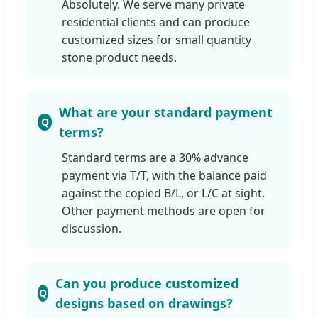
Absolutely. We serve many private
residential clients and can produce
customized sizes for small quantity
stone product needs.
What are your standard payment
terms?
Standard terms are a 30% advance
payment via T/T, with the balance paid
against the copied B/L, or L/C at sight.
Other payment methods are open for
discussion.
Can you produce customized
designs based on drawings?