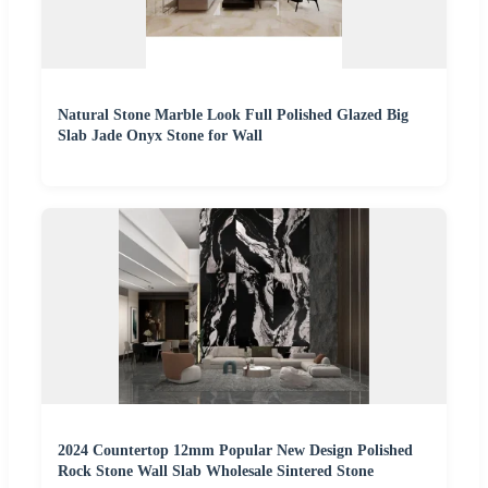
Natural Stone Marble Look Full Polished Glazed Big
Slab Jade Onyx Stone for Wall
2024 Countertop 12mm Popular New Design Polished
Rock Stone Wall Slab Wholesale Sintered Stone