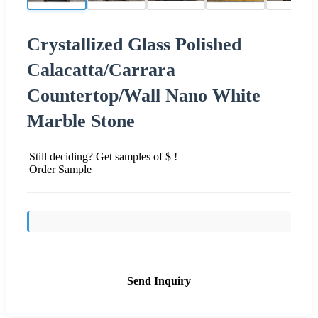
Crystallized Glass Polished
Calacatta/Carrara
Countertop/Wall Nano White
Marble Stone
Still deciding? Get samples of $ !
Order Sample
Send Inquiry