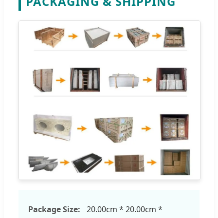
PACKAGING & SHIPPING
Package Size:
20.00cm * 20.00cm *