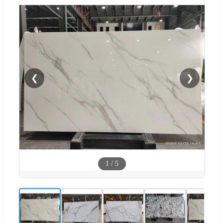
❮
❯
1
/
5