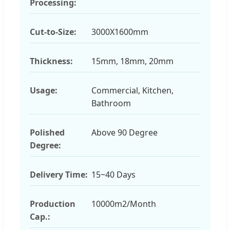
Processing:
Cut-to-Size:
3000X1600mm
Thickness:
15mm, 18mm, 20mm
Usage:
Commercial, Kitchen,
Bathroom
Polished
Above 90 Degree
Degree:
Delivery Time:
15~40 Days
Production
10000m2/Month
Cap.: