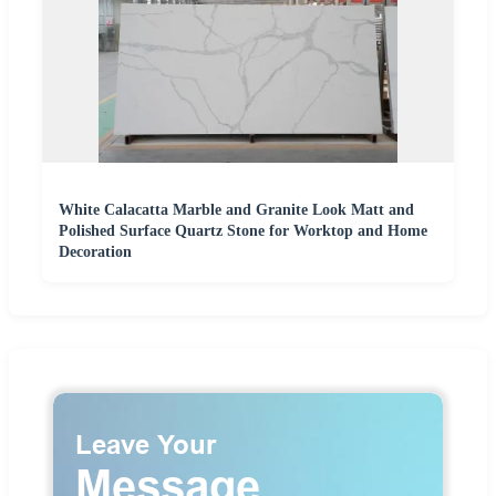
White Calacatta Marble and Granite Look Matt and
Polished Surface Quartz Stone for Worktop and Home
Decoration