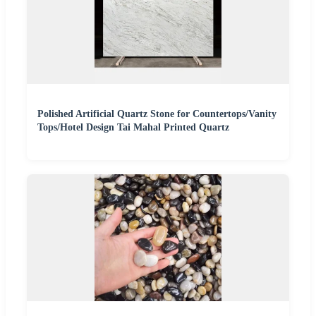
Polished Artificial Quartz Stone for Countertops/Vanity
Tops/Hotel Design Tai Mahal Printed Quartz