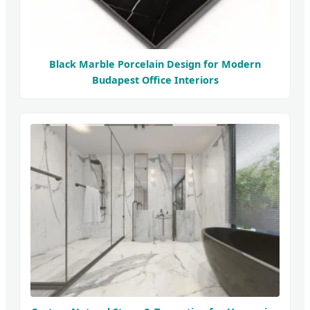
Black Marble Porcelain Design for Modern
Budapest Office Interiors