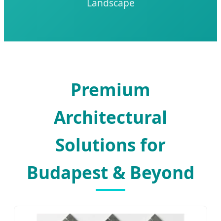
Landscape
Premium
Architectural
Solutions for
Budapest & Beyond