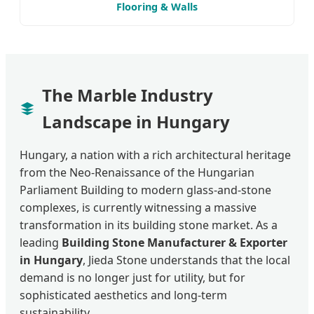
Flooring & Walls
The Marble Industry
Landscape in Hungary
Hungary, a nation with a rich architectural heritage
from the Neo-Renaissance of the Hungarian
Parliament Building to modern glass-and-stone
complexes, is currently witnessing a massive
transformation in its building stone market. As a
leading
Building Stone Manufacturer & Exporter
in Hungary
, Jieda Stone understands that the local
demand is no longer just for utility, but for
sophisticated aesthetics and long-term
sustainability.