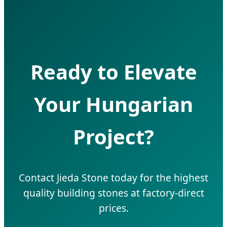
Ready to Elevate
Your Hungarian
Project?
Contact Jieda Stone today for the highest
quality building stones at factory-direct
prices.