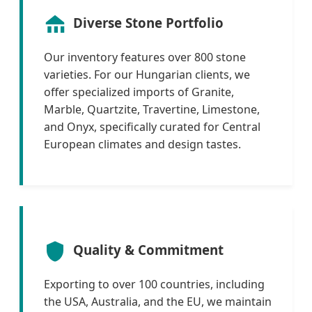
Diverse Stone Portfolio
Our inventory features over 800 stone
varieties. For our Hungarian clients, we
offer specialized imports of Granite,
Marble, Quartzite, Travertine, Limestone,
and Onyx, specifically curated for Central
European climates and design tastes.
Quality & Commitment
Exporting to over 100 countries, including
the USA, Australia, and the EU, we maintain