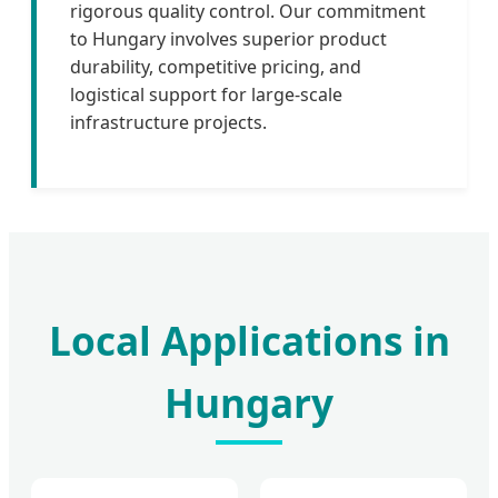
rigorous quality control. Our commitment
to Hungary involves superior product
durability, competitive pricing, and
logistical support for large-scale
infrastructure projects.
Local Applications in
Hungary