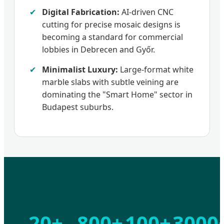
✔
Digital Fabrication:
AI-driven CNC
cutting for precise mosaic designs is
becoming a standard for commercial
lobbies in Debrecen and Győr.
✔
Minimalist Luxury:
Large-format white
marble slabs with subtle veining are
dominating the "Smart Home" sector in
Budapest suburbs.
20+
800+
100+
3000