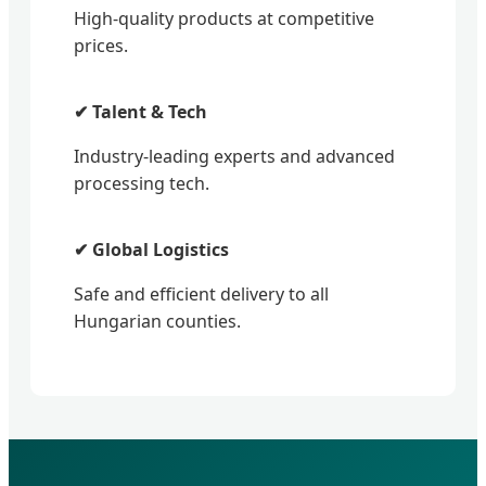
High-quality products at competitive
prices.
✔ Talent & Tech
Industry-leading experts and advanced
processing tech.
✔ Global Logistics
Safe and efficient delivery to all
Hungarian counties.