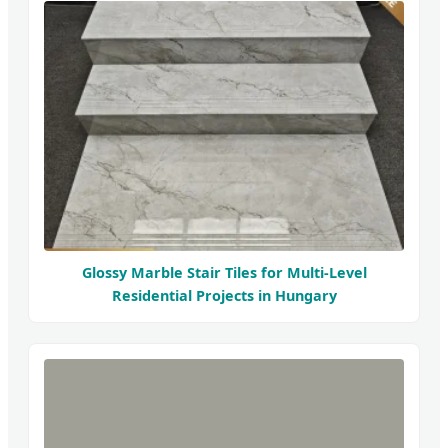
Glossy Marble Stair Tiles for Multi-Level
Residential Projects in Hungary