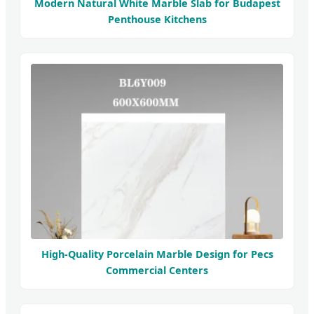
Modern Natural White Marble Slab for Budapest
Penthouse Kitchens
High-Quality Porcelain Marble Design for Pecs
Commercial Centers