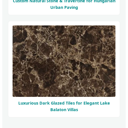
Custom Natural Stone & Travertine for Hungarian
Urban Paving
Luxurious Dark Glazed Tiles for Elegant Lake
Balaton Villas