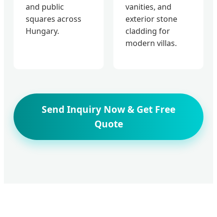
and public
vanities, and
squares across
exterior stone
Hungary.
cladding for
modern villas.
Send Inquiry Now & Get Free
Quote