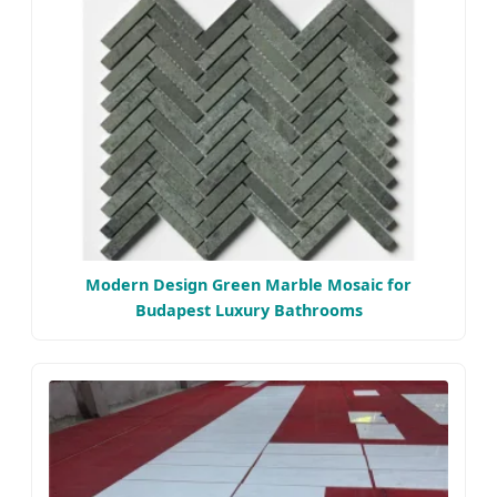
Modern Design Green Marble Mosaic for
Budapest Luxury Bathrooms