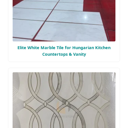
Elite White Marble Tile for Hungarian Kitchen
Countertops & Vanity