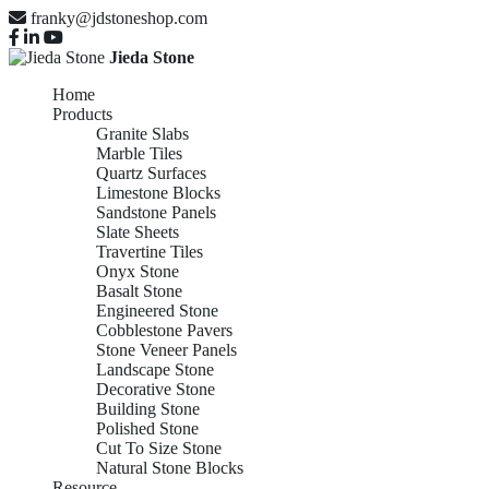
franky@jdstoneshop.com
Jieda Stone
Home
Products
Granite Slabs
Marble Tiles
Quartz Surfaces
Limestone Blocks
Sandstone Panels
Slate Sheets
Travertine Tiles
Onyx Stone
Basalt Stone
Engineered Stone
Cobblestone Pavers
Stone Veneer Panels
Landscape Stone
Decorative Stone
Building Stone
Polished Stone
Cut To Size Stone
Natural Stone Blocks
Resource