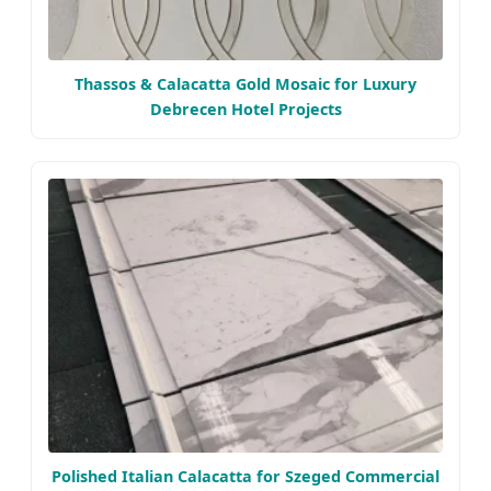
Thassos & Calacatta Gold Mosaic for Luxury
Debrecen Hotel Projects
Polished Italian Calacatta for Szeged Commercial