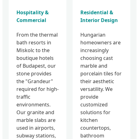
Hospitality &
Residential &
Commercial
Interior Design
From the thermal
Hungarian
bath resorts in
homeowners are
Miskolc to the
increasingly
boutique hotels
choosing cast
of Budapest, our
marble and
stone provides
porcelain tiles for
the "Grandeur"
their aesthetic
required for high-
versatility. We
traffic
provide
environments.
customized
Our granite and
solutions for
marble slabs are
kitchen
used in airports,
countertops,
subway stations,
bathroom