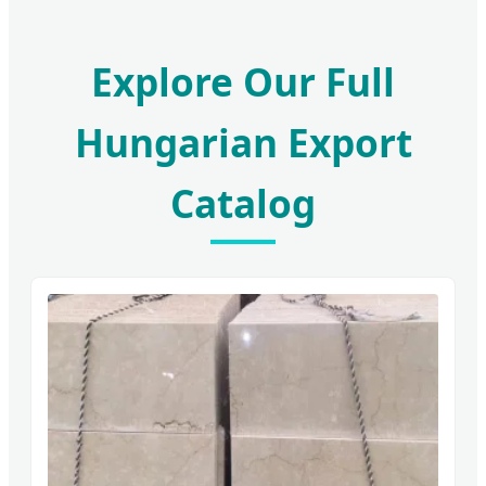
Explore Our Full
Hungarian Export
Catalog