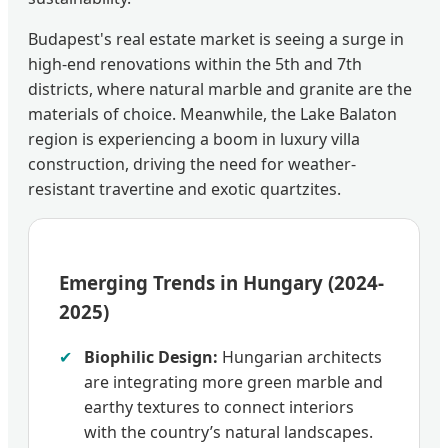
Budapest's real estate market is seeing a surge in
high-end renovations within the 5th and 7th
districts, where natural marble and granite are the
materials of choice. Meanwhile, the Lake Balaton
region is experiencing a boom in luxury villa
construction, driving the need for weather-
resistant travertine and exotic quartzites.
Emerging Trends in Hungary (2024-
2025)
✔
Biophilic Design:
Hungarian architects
are integrating more green marble and
earthy textures to connect interiors
with the country’s natural landscapes.