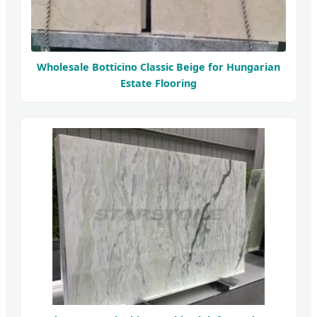
Wholesale Botticino Classic Beige for Hungarian
Estate Flooring