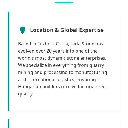
Location & Global Expertise
Based in Fuzhou, China, Jieda Stone has
evolved over 20 years into one of the
world's most dynamic stone enterprises.
We specialize in everything from quarry
mining and processing to manufacturing
and international logistics, ensuring
Hungarian builders receive factory-direct
quality.