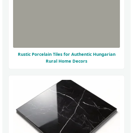
Rustic Porcelain Tiles for Authentic Hungarian
Rural Home Decors