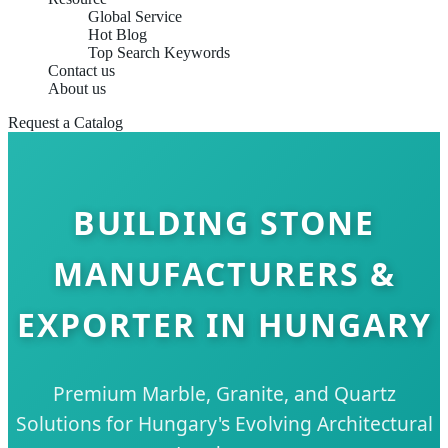
Global Service
Hot Blog
Top Search Keywords
Contact us
About us
Request a Catalog
BUILDING STONE
MANUFACTURERS &
EXPORTER IN HUNGARY
Premium Marble, Granite, and Quartz
Solutions for Hungary's Evolving Architectural