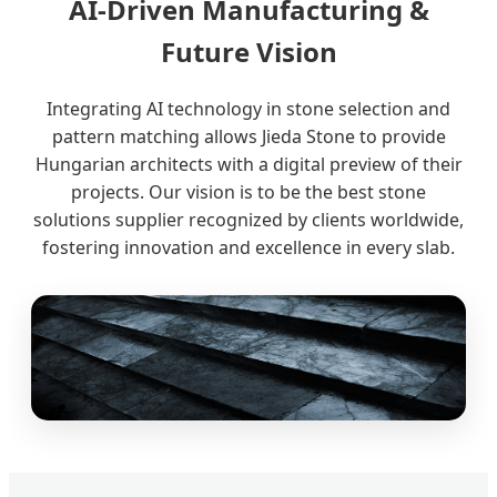
AI-Driven Manufacturing &
Future Vision
Integrating AI technology in stone selection and
pattern matching allows Jieda Stone to provide
Hungarian architects with a digital preview of their
projects. Our vision is to be the best stone
solutions supplier recognized by clients worldwide,
fostering innovation and excellence in every slab.