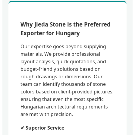
Why Jieda Stone is the Preferred
Exporter for Hungary
Our expertise goes beyond supplying
materials. We provide professional
layout analysis, quick quotations, and
budget-friendly solutions based on
rough drawings or dimensions. Our
team can identify thousands of stone
colors based on client-provided pictures,
ensuring that even the most specific
Hungarian architectural requirements
are met with precision.
✔ Superior Service