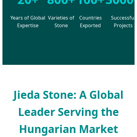
Years of Global
Varieties of
Countries
Successful
Expertise
Stone
Exported
Projects
Jieda Stone: A Global
Leader Serving the
Hungarian Market