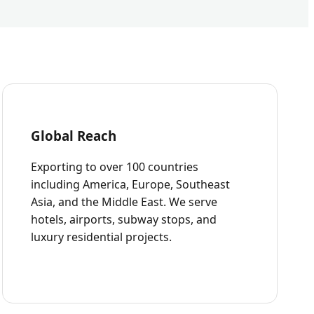
Global Reach
Exporting to over 100 countries
including America, Europe, Southeast
Asia, and the Middle East. We serve
hotels, airports, subway stops, and
luxury residential projects.