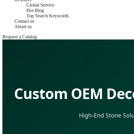
Global Service
Hot Blog
Top Search Keywords
Contact us
About us
Request a Catalog
Custom OEM Decor
High-End Stone Solut