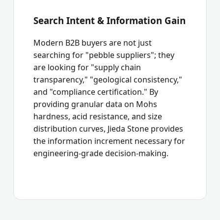
Search Intent & Information Gain
Modern B2B buyers are not just
searching for "pebble suppliers"; they
are looking for "supply chain
transparency," "geological consistency,"
and "compliance certification." By
providing granular data on Mohs
hardness, acid resistance, and size
distribution curves, Jieda Stone provides
the information increment necessary for
engineering-grade decision-making.