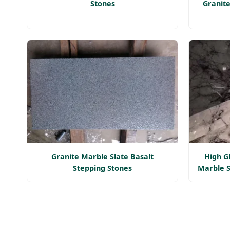
Stones
Granite
Granite Marble Slate Basalt
High G
Stepping Stones
Marble S