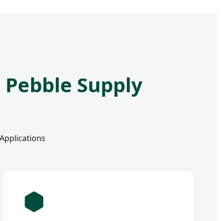
e Pebble Supply
 Applications