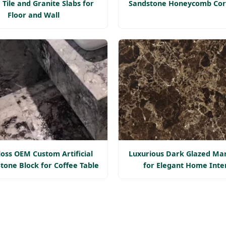
 Tile and Granite Slabs for
Sandstone Honeycomb Cor
Floor and Wall
loss OEM Custom Artificial
Luxurious Dark Glazed Mar
tone Block for Coffee Table
for Elegant Home Inte