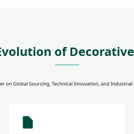
Evolution of Decorativ
r on Global Sourcing, Technical Innovation, and Industrial