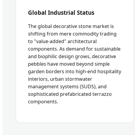
Global Industrial Status
The global decorative stone market is
shifting from mere commodity trading
to "value-added" architectural
components. As demand for sustainable
and biophilic design grows, decorative
pebbles have moved beyond simple
garden borders into high-end hospitality
interiors, urban stormwater
management systems (SUDS), and
sophisticated prefabricated terrazzo
components.