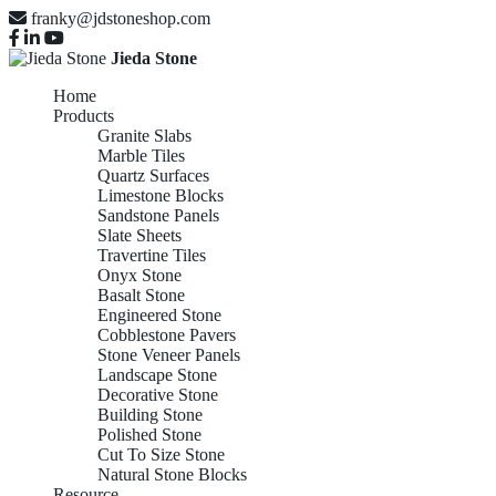
franky@jdstoneshop.com
Jieda Stone
Home
Products
Granite Slabs
Marble Tiles
Quartz Surfaces
Limestone Blocks
Sandstone Panels
Slate Sheets
Travertine Tiles
Onyx Stone
Basalt Stone
Engineered Stone
Cobblestone Pavers
Stone Veneer Panels
Landscape Stone
Decorative Stone
Building Stone
Polished Stone
Cut To Size Stone
Natural Stone Blocks
Resource