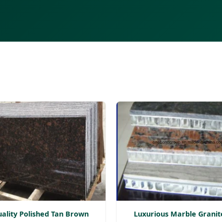
ality Polished Tan Brown
Luxurious Marble Granit