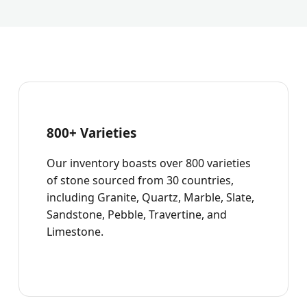
800+ Varieties
Our inventory boasts over 800 varieties
of stone sourced from 30 countries,
including Granite, Quartz, Marble, Slate,
Sandstone, Pebble, Travertine, and
Limestone.