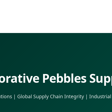
ative Pebbles Supp
ions | Global Supply Chain Integrity | Industria