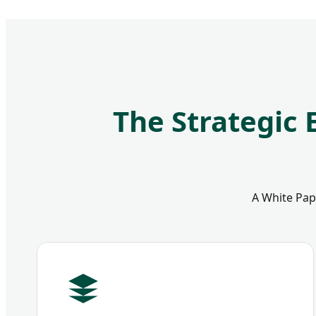
The Strategic 
A White Pape