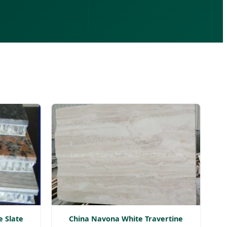
e Slate
China Navona White Travertine