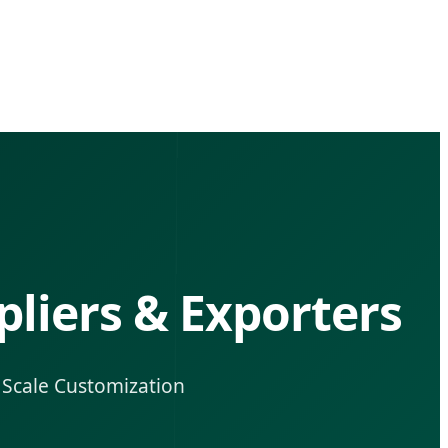
liers & Exporters
l Scale Customization