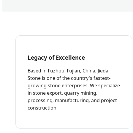
Legacy of Excellence
Based in Fuzhou, Fujian, China, Jieda
Stone is one of the country's fastest-
growing stone enterprises. We specialize
in stone export, quarry mining,
processing, manufacturing, and project
construction.