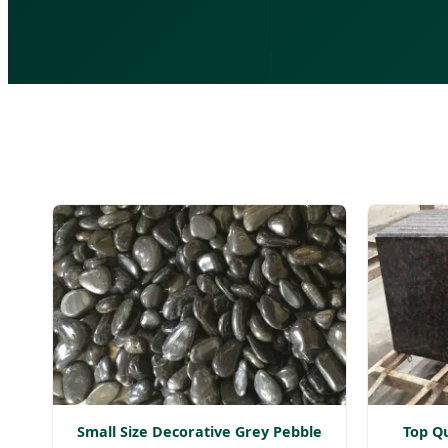
Small Size Decorative Grey Pebble
Top Qu