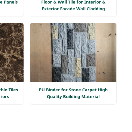
e Panels
Floor & Wall Tile for Interior &
Exterior Facade Wall Cladding
ble Tiles
PU Binder for Stone Carpet High
riors
Quality Building Material