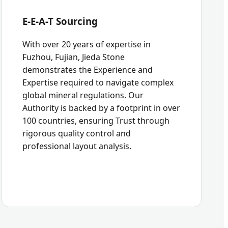
E-E-A-T Sourcing
With over 20 years of expertise in
Fuzhou, Fujian, Jieda Stone
demonstrates the Experience and
Expertise required to navigate complex
global mineral regulations. Our
Authority is backed by a footprint in over
100 countries, ensuring Trust through
rigorous quality control and
professional layout analysis.