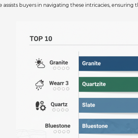
 assists buyers in navigating these intricacies, ensuring