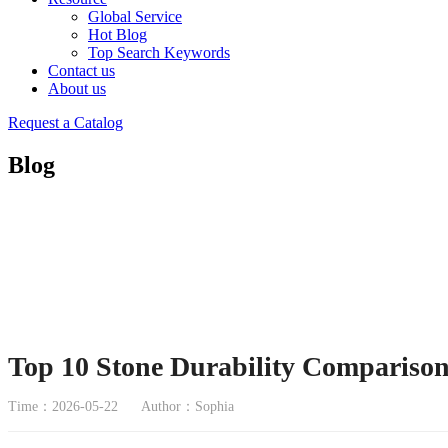
Global Service
Hot Blog
Top Search Keywords
Contact us
About us
Request a Catalog
Blog
Top 10 Stone Durability Comparison
Time：2026-05-22
Author：Sophia