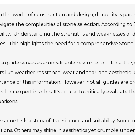
n the world of construction and design, durability is pa
vigate the complexities of stone selection. According to D
ility, "Understanding the strengths and weaknesses of di
es." This highlights the need for a comprehensive Stone
a guide serves as an invaluable resource for global buy
rs like weather resistance, wear and tear, and aesthetic 
tance of this information. However, not all guides are 
rch or expert insights. It's crucial to critically evaluat
arisons.
 stone tells a story of its resilience and suitability. So
tions. Others may shine in aesthetics yet crumble unde