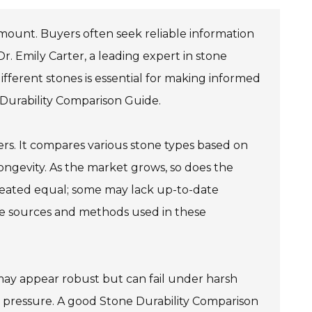
ramount. Buyers often seek reliable information
r. Emily Carter, a leading expert in stone
fferent stones is essential for making informed
 Durability Comparison Guide.
ers. It compares various stone types based on
longevity. As the market grows, so does the
created equal; some may lack up-to-date
e the sources and methods used in these
me may appear robust but can fail under harsh
r pressure. A good Stone Durability Comparison