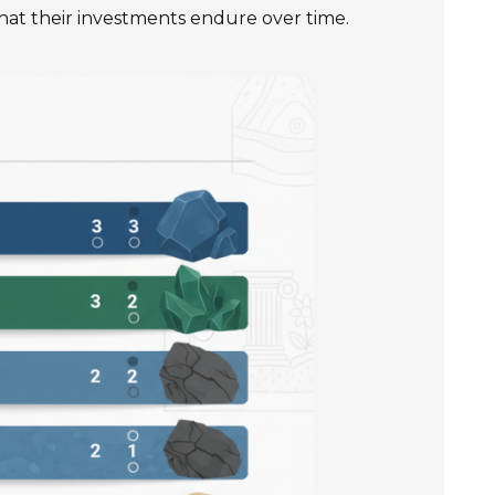
 that their investments endure over time.