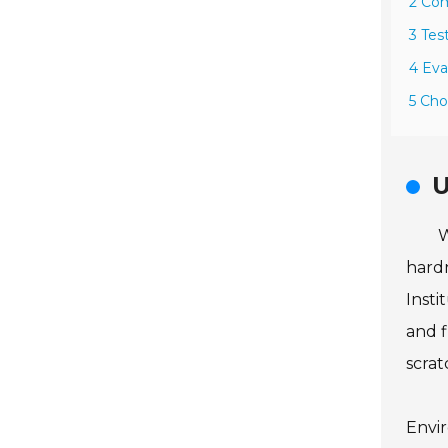
2 Com
3 Tes
4 Eva
5 Cho
U
W
hardn
Insti
and f
scrat
Envir