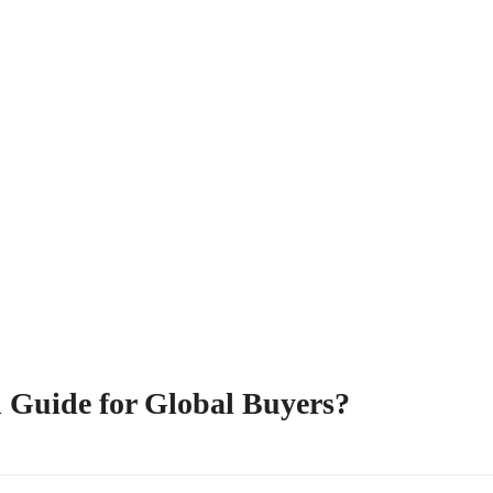
 Guide for Global Buyers?