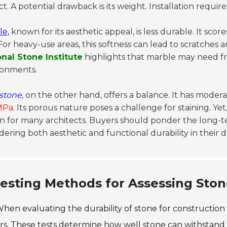
t. A potential drawback is its weight. Installation require
le,
known for its aesthetic appeal, is less durable. It sco
 For heavy-use areas, this softness can lead to scratches 
onal Stone Institute
highlights that marble may need fr
ronments.
stone,
on the other hand, offers a balance. It has mode
MPa
. Its porous nature poses a challenge for staining. Yet
n for many architects. Buyers should ponder the long-ter
dering both aesthetic and functional durability in their d
esting Methods for Assessing Ston
hen evaluating the durability of stone for construction
s. These tests determine how well stone can withstand 