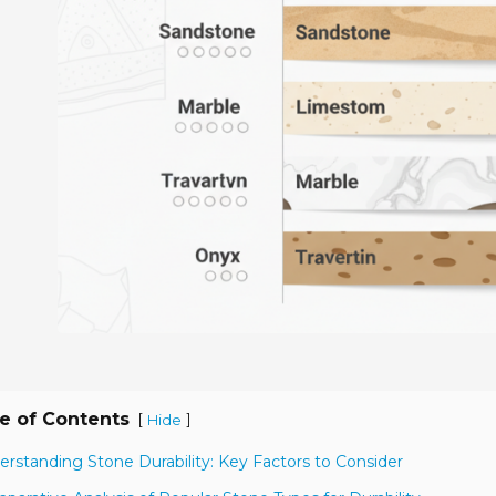
e of Contents
[
]
Hide
erstanding Stone Durability: Key Factors to Consider