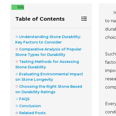
16%
I
Table of Contents
to na
durab
Understanding Stone Durability:
choic
Key Factors to Consider
Comparative Analysis of Popular
Such 
Stone Types for Durability
Testing Methods for Assessing
facto
Stone Durability
impor
Evaluating Environmental Impact
resea
on Stone Longevity
Choosing the Right Stone Based
comp
on Durability Ratings
FAQS
Every
Conclusion
condi
Related Posts