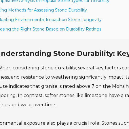
parative Analysis of Popular Stone Types for Durability
ting Methods for Assessing Stone Durability
luating Environmental Impact on Stone Longevity
osing the Right Stone Based on Durability Ratings
nderstanding Stone Durability: Key
hen considering stone durability, several key factors come
ess, and resistance to weathering significantly impact it
tute indicates that granite is rated above 7 on the Mohs 
looring. In contrast, softer stones like limestone have a 
ches and wear over time.
onmental exposure also plays a crucial role. Stones such