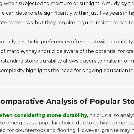
g when subjected to moisture or sunlight. A study by th
e can deteriorate significantly within just five years in 
ate some risks, but they require regular maintenance to 
ionally, aesthetic preferences often clash with durabili
 of marble, they should be aware of the potential for cr
standing stone durability allows buyers to make informe
complexity highlights the need for ongoing education in 
omparative Analysis of Popular Sto
hen considering stone durability,
it's crucial to anal
te emerges as a popular choice due to its high compres
ed for countertops and flooring. However, granite may n