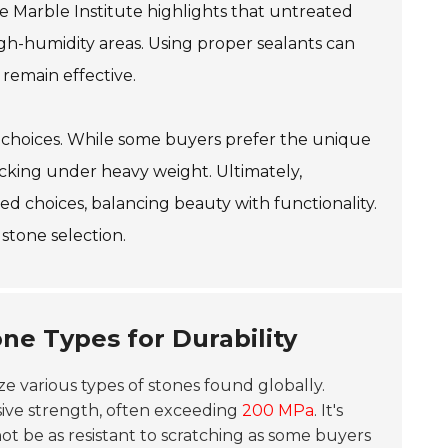
e Marble Institute highlights that untreated
high-humidity areas. Using proper sealants can
remain effective.
ty choices. While some buyers prefer the unique
acking under heavy weight. Ultimately,
d choices, balancing beauty with functionality.
stone selection.
ne Types for Durability
yze various types of stones found globally.
sive strength, often exceeding
200 MPa
. It's
ot be as resistant to scratching as some buyers