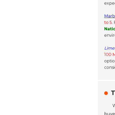
expec
Marb
to 5
.
Nati
envi
Lime
100 
optio
consi
T
W
buyer