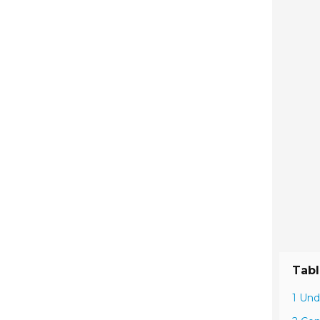
Tabl
1 Und