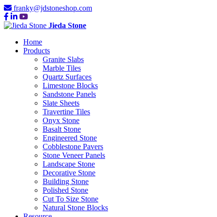
franky@jdstoneshop.com
Jieda Stone
Home
Products
Granite Slabs
Marble Tiles
Quartz Surfaces
Limestone Blocks
Sandstone Panels
Slate Sheets
Travertine Tiles
Onyx Stone
Basalt Stone
Engineered Stone
Cobblestone Pavers
Stone Veneer Panels
Landscape Stone
Decorative Stone
Building Stone
Polished Stone
Cut To Size Stone
Natural Stone Blocks
Resource