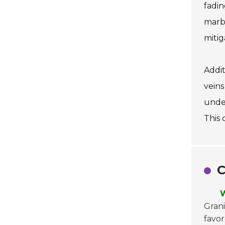
fadin
marbl
mitig
Addit
veins
under
This 
C
W
Grani
favor