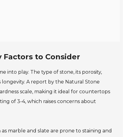
 Factors to Consider
 into play. The type of stone, its porosity,
s longevity. A report by the Natural Stone
hardness scale, making it ideal for countertops
rating of 3-4, which raises concerns about
 as marble and slate are prone to staining and