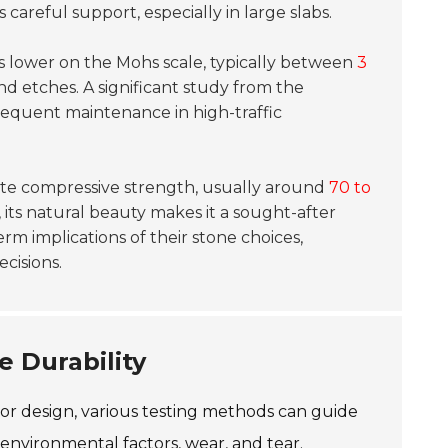
s careful support, especially in large slabs.
res lower on the Mohs scale, typically between
3
and etches. A significant study from the
equent maintenance in high-traffic
rate compressive strength, usually around
70 to
, its natural beauty makes it a sought-after
m implications of their stone choices,
ecisions.
e Durability
 or design, various testing methods can guide
environmental factors, wear, and tear.