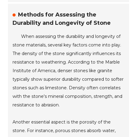
Methods for Assessing the
Durability and Longevity of Stone
When assessing the durability and longevity of
stone materials, several key factors come into play.
The density of the stone significantly influences its
resistance to weathering. According to the Marble
Institute of America, denser stones like granite
typically show superior durability compared to softer
stones such as limestone. Density often correlates
with the stone's mineral composition, strength, and
resistance to abrasion.
Another essential aspect is the porosity of the
stone. For instance, porous stones absorb water,