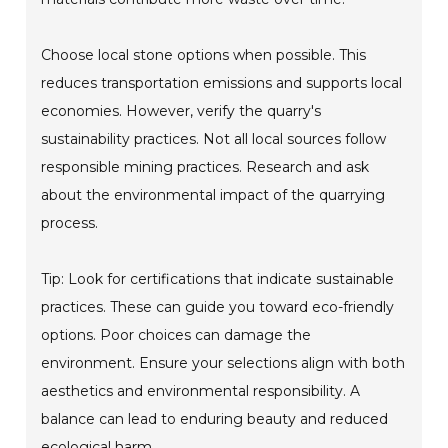
Choose local stone options when possible. This
reduces transportation emissions and supports local
economies. However, verify the quarry's
sustainability practices. Not all local sources follow
responsible mining practices. Research and ask
about the environmental impact of the quarrying
process.
Tip: Look for certifications that indicate sustainable
practices. These can guide you toward eco-friendly
options. Poor choices can damage the
environment. Ensure your selections align with both
aesthetics and environmental responsibility. A
balance can lead to enduring beauty and reduced
ecological harm.