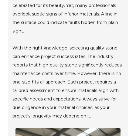
celebrated for its beauty. Yet, many professionals
overlook subtle signs of inferior materials. A line in
the surface could indicate faults hidden from plain
sight.
With the right knowledge, selecting quality stone
can enhance project success rates. The industry
reports that high-quality stone significantly reduces
maintenance costs over time. However, there is no
one-size-fits-all approach. Each project requires a
tailored assessment to ensure materials align with
specific needs and expectations. Always strive for
due diligence in your material choices, as your
project's longevity may depend on it.