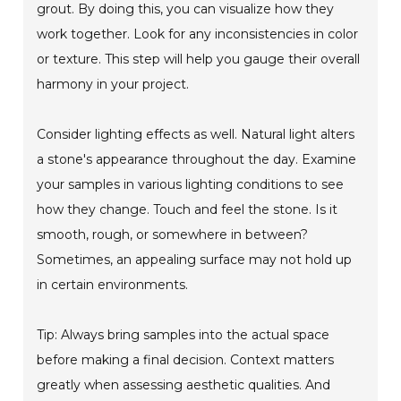
grout. By doing this, you can visualize how they
work together. Look for any inconsistencies in color
or texture. This step will help you gauge their overall
harmony in your project.
Consider lighting effects as well. Natural light alters
a stone's appearance throughout the day. Examine
your samples in various lighting conditions to see
how they change. Touch and feel the stone. Is it
smooth, rough, or somewhere in between?
Sometimes, an appealing surface may not hold up
in certain environments.
Tip: Always bring samples into the actual space
before making a final decision. Context matters
greatly when assessing aesthetic qualities. And