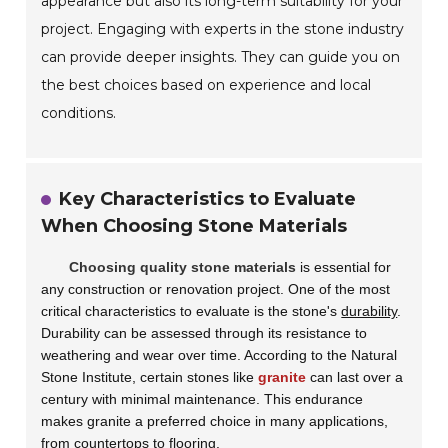
appearance but also its long-term suitability for your
project. Engaging with experts in the stone industry
can provide deeper insights. They can guide you on
the best choices based on experience and local
conditions.
Key Characteristics to Evaluate
When Choosing Stone Materials
Choosing quality stone materials
is essential for
any construction or renovation project. One of the most
critical characteristics to evaluate is the stone's
durability
.
Durability can be assessed through its resistance to
weathering and wear over time. According to the Natural
Stone Institute, certain stones like
granite
can last over a
century with minimal maintenance. This endurance
makes granite a preferred choice in many applications,
from countertops to flooring.