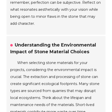
remember, perfection can be subjective. Reflect on
what resonates aesthetically with your vision while
being open to minor flaws in the stone that may
add character.
Understanding the Environmental
Impact of Stone Material Choices
When selecting stone materials for your
projects, considering the environmental impact is
crucial. The extraction and processing of stone can
create significant ecological footprints. Many stone
types are sourced from quarries that may disrupt
local ecosystems. Think about the lifespan and
maintenance needs of the materials. Short-lived
materials contribute more waste over time.