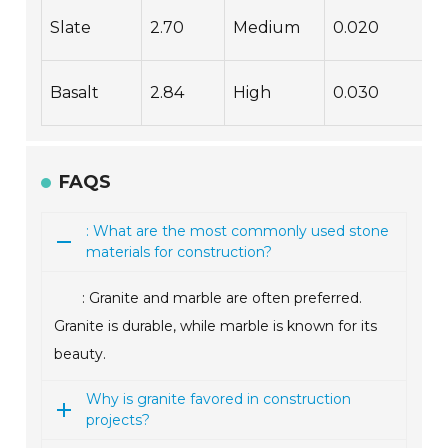
Slate
2.70
Medium
0.020
Basalt
2.84
High
0.030
FAQS
: What are the most commonly used stone
materials for construction?
: Granite and marble are often preferred.
Granite is durable, while marble is known for its
beauty.
Why is granite favored in construction
projects?