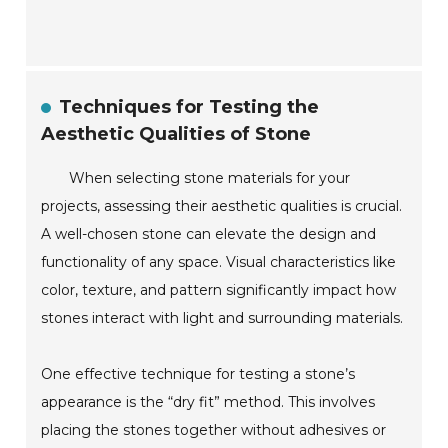
Techniques for Testing the
Aesthetic Qualities of Stone
When selecting stone materials for your
projects, assessing their aesthetic qualities is crucial.
A well-chosen stone can elevate the design and
functionality of any space. Visual characteristics like
color, texture, and pattern significantly impact how
stones interact with light and surrounding materials.
One effective technique for testing a stone’s
appearance is the “dry fit” method. This involves
placing the stones together without adhesives or