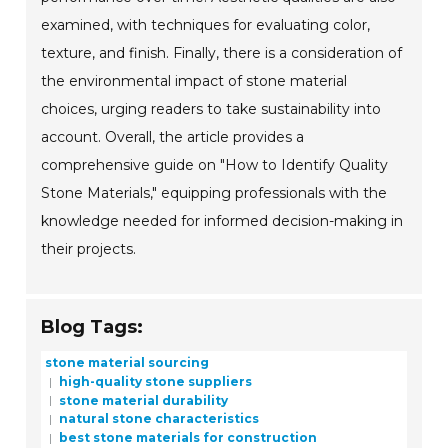
examined, with techniques for evaluating color,
texture, and finish. Finally, there is a consideration of
the environmental impact of stone material
choices, urging readers to take sustainability into
account. Overall, the article provides a
comprehensive guide on "How to Identify Quality
Stone Materials," equipping professionals with the
knowledge needed for informed decision-making in
their projects.
Blog Tags:
stone material sourcing
high-quality stone suppliers
stone material durability
natural stone characteristics
best stone materials for construction