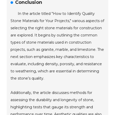
Conclusion
In the article titled "How to Identify Quality
Stone Materials for Your Projects," various aspects of
selecting the right stone materials for construction
are explored. It begins by outlining the common
types of stone materials used in construction
projects, such as granite, marble, and limestone. The
next section emphasizes key characteristics to
evaluate, including density, porosity, and resistance
to weathering, which are essential in determining
the stone’s quality.
Additionally, the article discusses methods for
assessing the durability and longevity of stone,
highlighting tests that gauge its strength and
performance over time. Aesthetic qualities are also