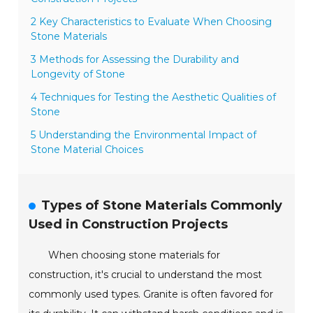
2 Key Characteristics to Evaluate When Choosing
Stone Materials
3 Methods for Assessing the Durability and
Longevity of Stone
4 Techniques for Testing the Aesthetic Qualities of
Stone
5 Understanding the Environmental Impact of
Stone Material Choices
Types of Stone Materials Commonly
Used in Construction Projects
When choosing stone materials for
construction, it's crucial to understand the most
commonly used types. Granite is often favored for