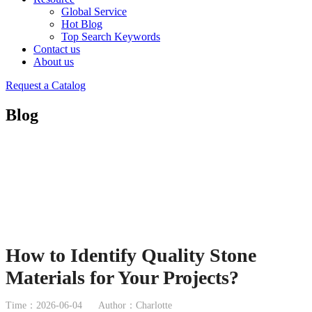
Global Service
Hot Blog
Top Search Keywords
Contact us
About us
Request a Catalog
Blog
How to Identify Quality Stone
Materials for Your Projects?
Time：2026-06-04
Author：Charlotte