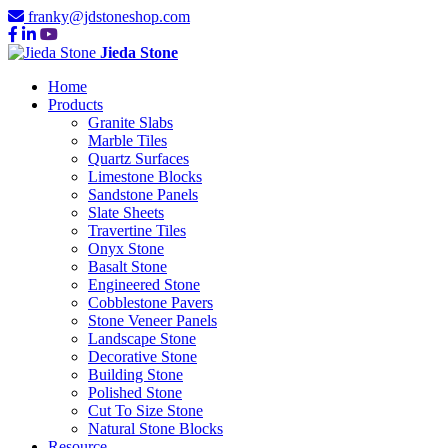
franky@jdstoneshop.com
Jieda Stone
Home
Products
Granite Slabs
Marble Tiles
Quartz Surfaces
Limestone Blocks
Sandstone Panels
Slate Sheets
Travertine Tiles
Onyx Stone
Basalt Stone
Engineered Stone
Cobblestone Pavers
Stone Veneer Panels
Landscape Stone
Decorative Stone
Building Stone
Polished Stone
Cut To Size Stone
Natural Stone Blocks
Resource