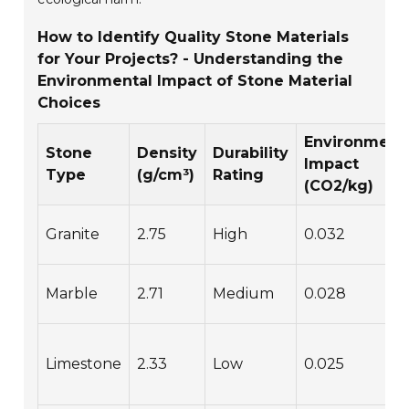
How to Identify Quality Stone Materials
for Your Projects? - Understanding the
Environmental Impact of Stone Material
Choices
Environment
Stone
Density
Durability
Impact
Type
(g/cm³)
Rating
(CO2/kg)
Granite
2.75
High
0.032
Marble
2.71
Medium
0.028
Limestone
2.33
Low
0.025