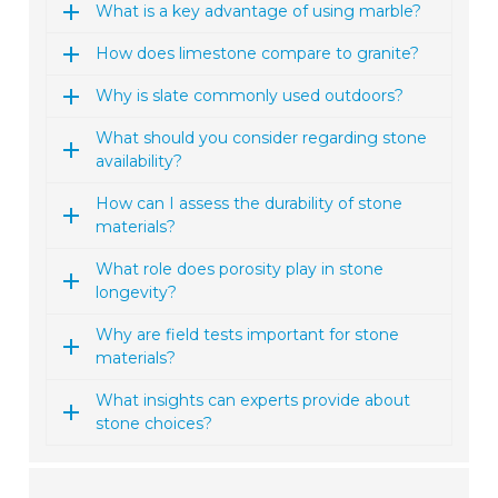
What is a key advantage of using marble?
How does limestone compare to granite?
Why is slate commonly used outdoors?
What should you consider regarding stone
availability?
How can I assess the durability of stone
materials?
What role does porosity play in stone
longevity?
Why are field tests important for stone
materials?
What insights can experts provide about
stone choices?