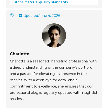
stone material quality standards
Updated:
June 4, 2026
Charlotte
Charlotte is a seasoned marketing professional with
a deep understanding of the company's portfolio
and a passion for elevating its presence in the
market. With a keen eye for detail and a
commitment to excellence, she ensures that our
professional blog is regularly updated with insightful
articles......