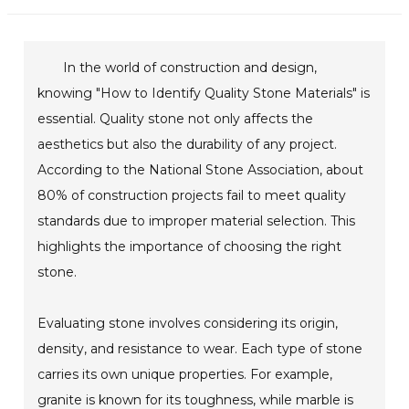
In the world of construction and design,
knowing "How to Identify Quality Stone Materials" is
essential. Quality stone not only affects the
aesthetics but also the durability of any project.
According to the National Stone Association, about
80% of construction projects fail to meet quality
standards due to improper material selection. This
highlights the importance of choosing the right
stone.
Evaluating stone involves considering its origin,
density, and resistance to wear. Each type of stone
carries its own unique properties. For example,
granite is known for its toughness, while marble is