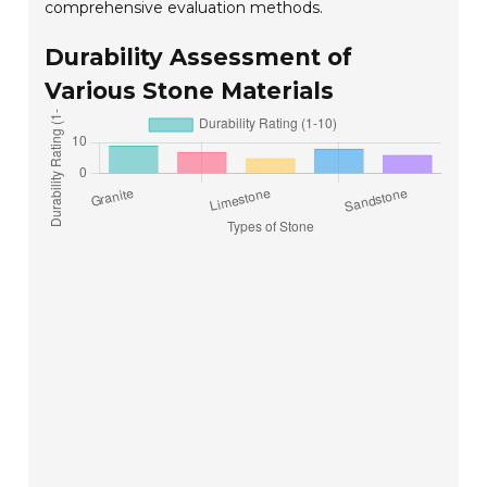
comprehensive evaluation methods.
Durability Assessment of
Various Stone Materials