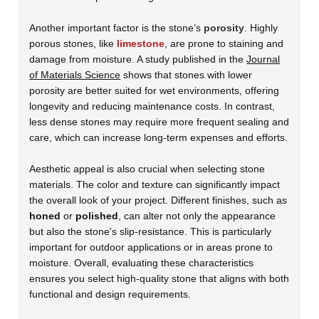
Another important factor is the stone’s
porosity
. Highly
porous stones, like
limestone
, are prone to staining and
damage from moisture. A study published in the
Journal
of Materials Science
shows that stones with lower
porosity are better suited for wet environments, offering
longevity and reducing maintenance costs. In contrast,
less dense stones may require more frequent sealing and
care, which can increase long-term expenses and efforts.
Aesthetic appeal is also crucial when selecting stone
materials. The color and texture can significantly impact
the overall look of your project. Different finishes, such as
honed
or
polished
, can alter not only the appearance
but also the stone's slip-resistance. This is particularly
important for outdoor applications or in areas prone to
moisture. Overall, evaluating these characteristics
ensures you select high-quality stone that aligns with both
functional and design requirements.