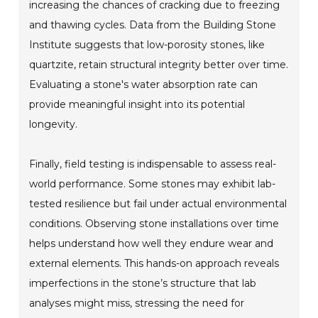
increasing the chances of cracking due to freezing
and thawing cycles. Data from the Building Stone
Institute suggests that low-porosity stones, like
quartzite, retain structural integrity better over time.
Evaluating a stone's water absorption rate can
provide meaningful insight into its potential
longevity.
Finally, field testing is indispensable to assess real-
world performance. Some stones may exhibit lab-
tested resilience but fail under actual environmental
conditions. Observing stone installations over time
helps understand how well they endure wear and
external elements. This hands-on approach reveals
imperfections in the stone’s structure that lab
analyses might miss, stressing the need for