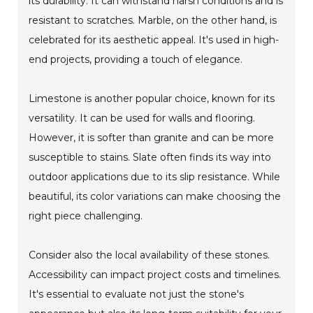
its durability. It can withstand harsh conditions and is
resistant to scratches. Marble, on the other hand, is
celebrated for its aesthetic appeal. It's used in high-
end projects, providing a touch of elegance.
Limestone is another popular choice, known for its
versatility. It can be used for walls and flooring.
However, it is softer than granite and can be more
susceptible to stains. Slate often finds its way into
outdoor applications due to its slip resistance. While
beautiful, its color variations can make choosing the
right piece challenging.
Consider also the local availability of these stones.
Accessibility can impact project costs and timelines.
It's essential to evaluate not just the stone's