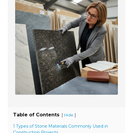
Table of Contents
[
]
Hide
1 Types of Stone Materials Commonly Used in
Construction Projects