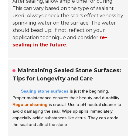
After sealing, allow ample time for curing.
This can vary based on the type of sealant
used. Always check the seal's effectiveness by
sprinkling water on the surface. The water
should bead up. If not, reflect on your
application technique and consider
re-
sealing in the future
.
Maintaining Sealed Stone Surfaces:
Tips for Longevity and Care
Sealing stone surfaces
is just the beginning.
Proper maintenance ensures their beauty and durability.
Regular cleaning
is crucial. Use a pH-neutral cleaner to
avoid damaging the seal. Wipe up spills immediately,
especially acidic substances like citrus. They can erode
the seal and affect the stone.