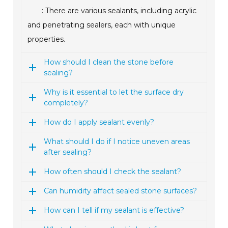
: There are various sealants, including acrylic
and penetrating sealers, each with unique
properties.
How should I clean the stone before
sealing?
Why is it essential to let the surface dry
completely?
How do I apply sealant evenly?
What should I do if I notice uneven areas
after sealing?
How often should I check the sealant?
Can humidity affect sealed stone surfaces?
How can I tell if my sealant is effective?