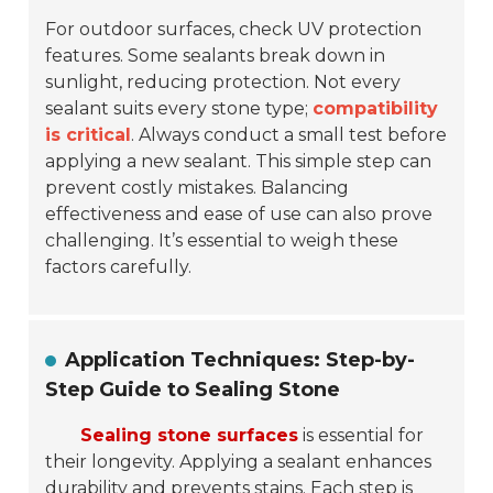
For outdoor surfaces, check UV protection
features. Some sealants break down in
sunlight, reducing protection. Not every
sealant suits every stone type;
compatibility
is critical
. Always conduct a small test before
applying a new sealant. This simple step can
prevent costly mistakes. Balancing
effectiveness and ease of use can also prove
challenging. It’s essential to weigh these
factors carefully.
Application Techniques: Step-by-
Step Guide to Sealing Stone
Sealing stone surfaces
is essential for
their longevity. Applying a sealant enhances
durability and prevents stains. Each step is