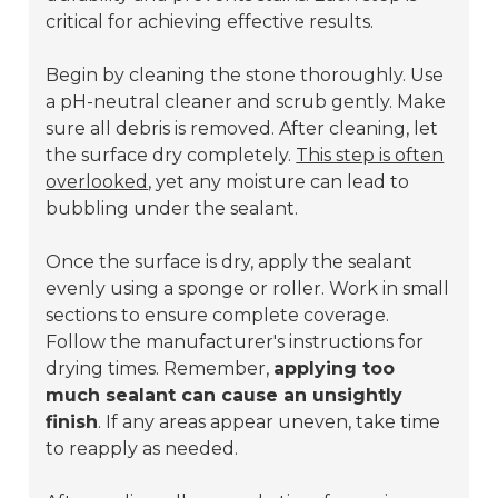
critical for achieving effective results.
Begin by cleaning the stone thoroughly. Use
a pH-neutral cleaner and scrub gently. Make
sure all debris is removed. After cleaning, let
the surface dry completely.
This step is often
overlooked
, yet any moisture can lead to
bubbling under the sealant.
Once the surface is dry, apply the sealant
evenly using a sponge or roller. Work in small
sections to ensure complete coverage.
Follow the manufacturer's instructions for
drying times. Remember,
applying too
much sealant can cause an unsightly
finish
. If any areas appear uneven, take time
to reapply as needed.