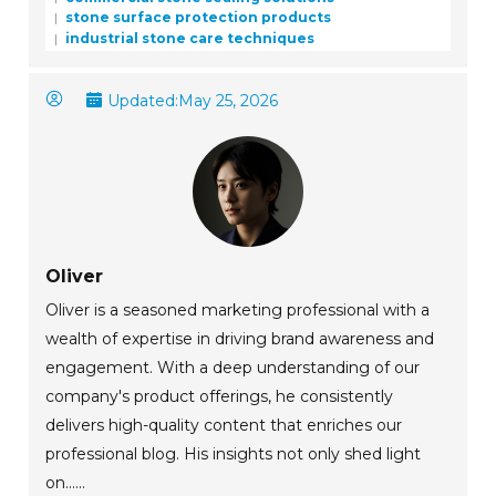
stone surface protection products
industrial stone care techniques
Updated:
May 25, 2026
Oliver
Oliver is a seasoned marketing professional with a
wealth of expertise in driving brand awareness and
engagement. With a deep understanding of our
company's product offerings, he consistently
delivers high-quality content that enriches our
professional blog. His insights not only shed light
on......