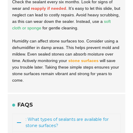
Check the sealant every six months. Look for signs of
wear and
reapply if needed
. It’s easy to let this slide, but
neglect can lead to costly repairs. Avoid heavy scrubbing,
as this can wear down the sealer. Instead, use a
soft
cloth or sponge
for gentle cleaning.
Humidity can affect stone surfaces too. Consider using a
dehumidifier in damp areas. This helps prevent mold and
mildew. Even sealed stones can absorb moisture over
time. Actively monitoring your
stone surfaces
will save
you trouble later. Taking these simple steps ensures your
stone surfaces remain vibrant and strong for years to
come.
FAQS
: What types of sealants are available for
stone surfaces?