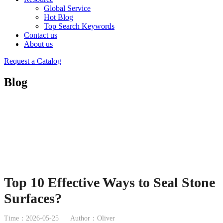
Global Service
Hot Blog
Top Search Keywords
Contact us
About us
Request a Catalog
Blog
Top 10 Effective Ways to Seal Stone
Surfaces?
Time：2026-05-25
Author：Oliver