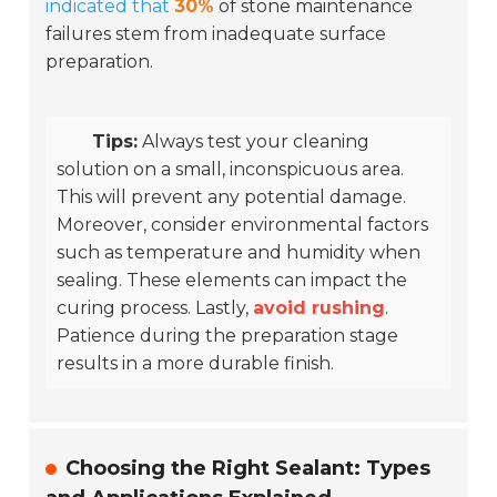
indicated that
30%
of stone maintenance
failures stem from inadequate surface
preparation.
Tips:
Always test your cleaning
solution on a small, inconspicuous area.
This will prevent any potential damage.
Moreover, consider environmental factors
such as temperature and humidity when
sealing. These elements can impact the
curing process. Lastly,
avoid rushing
.
Patience during the preparation stage
results in a more durable finish.
Choosing the Right Sealant: Types