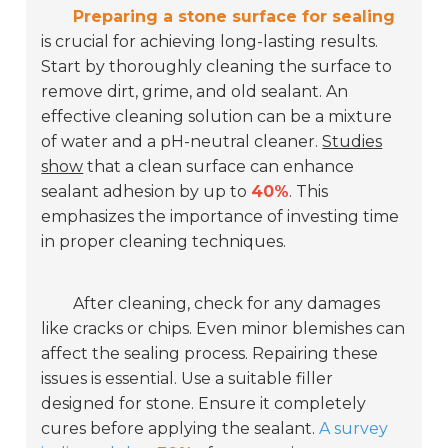
Preparing a stone surface for sealing
is crucial for achieving long-lasting results.
Start by thoroughly cleaning the surface to
remove dirt, grime, and old sealant. An
effective cleaning solution can be a mixture
of water and a pH-neutral cleaner.
Studies
show
that a clean surface can enhance
sealant adhesion by up to
40%
. This
emphasizes the importance of investing time
in proper cleaning techniques.
After cleaning, check for any damages
like cracks or chips. Even minor blemishes can
affect the sealing process. Repairing these
issues is essential. Use a suitable filler
designed for stone. Ensure it completely
cures before applying the sealant.
A survey