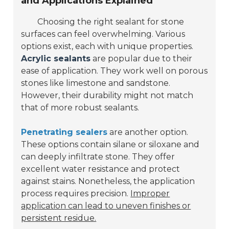
and Applications Explained
Choosing the right sealant for stone
surfaces can feel overwhelming. Various
options exist, each with unique properties.
Acrylic sealants
are popular due to their
ease of application. They work well on porous
stones like limestone and sandstone.
However, their durability might not match
that of more robust sealants.
Penetrating sealers
are another option.
These options contain silane or siloxane and
can deeply infiltrate stone. They offer
excellent water resistance and protect
against stains. Nonetheless, the application
process requires precision.
Improper
application can lead to uneven finishes or
persistent residue.