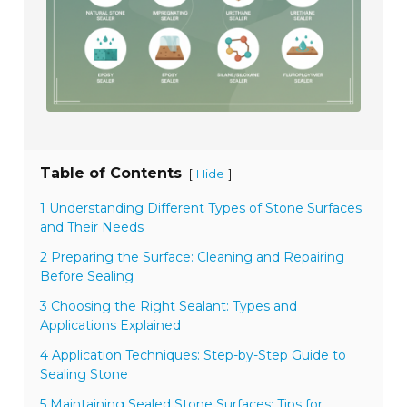
Table of Contents
[
]
Hide
1 Understanding Different Types of Stone Surfaces
and Their Needs
2 Preparing the Surface: Cleaning and Repairing
Before Sealing
3 Choosing the Right Sealant: Types and
Applications Explained
4 Application Techniques: Step-by-Step Guide to
Sealing Stone
5 Maintaining Sealed Stone Surfaces: Tips for