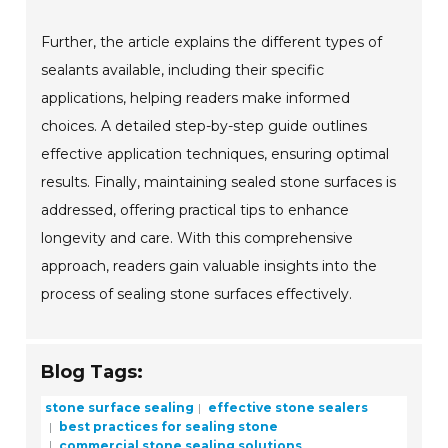
Further, the article explains the different types of
sealants available, including their specific
applications, helping readers make informed
choices. A detailed step-by-step guide outlines
effective application techniques, ensuring optimal
results. Finally, maintaining sealed stone surfaces is
addressed, offering practical tips to enhance
longevity and care. With this comprehensive
approach, readers gain valuable insights into the
process of sealing stone surfaces effectively.
Blog Tags:
stone surface sealing
effective stone sealers
best practices for sealing stone
commercial stone sealing solutions