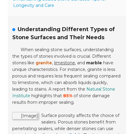
Longevity and Care
Understanding Different Types of
Stone Surfaces and Their Needs
When sealing stone surfaces, understanding
the types of stones involved is crucial. Different
stones like
granite
,
limestone
, and
marble
have
unique characteristics. For instance, granite is less
porous and requires less frequent sealing compared
to limestone, which can absorb liquids quickly,
leading to stains. A report from the
Natural Stone
Institute
highlights that
85%
of stone damage
results from improper sealing.
Surface porosity affects the choice of
[Image]
sealers. Porous stones benefit from
penetrating sealers, while denser stones can use