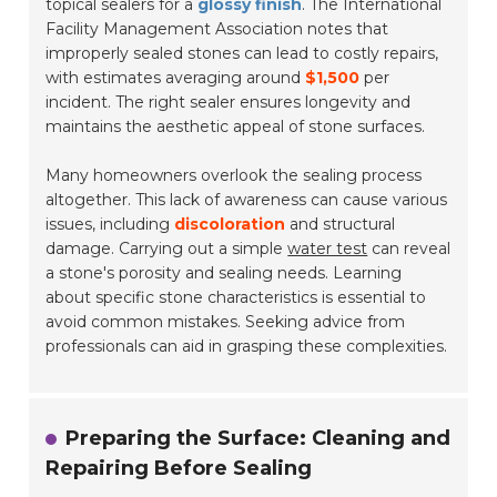
topical sealers for a
glossy finish
. The
International
Facility Management Association
notes that
improperly sealed stones can lead to costly repairs,
with estimates averaging around
$1,500
per
incident. The right sealer ensures longevity and
maintains the aesthetic appeal of stone surfaces.
Many homeowners overlook the sealing process
altogether. This lack of awareness can cause various
issues, including
discoloration
and structural
damage. Carrying out a simple
water test
can reveal
a stone's porosity and sealing needs. Learning
about specific stone characteristics is essential to
avoid common mistakes. Seeking advice from
professionals can aid in grasping these complexities.
Preparing the Surface: Cleaning and
Repairing Before Sealing