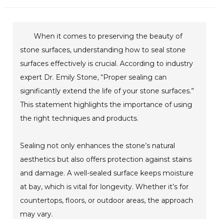
When it comes to preserving the beauty of
stone surfaces, understanding how to seal stone
surfaces effectively is crucial. According to industry
expert Dr. Emily Stone, “Proper sealing can
significantly extend the life of your stone surfaces.”
This statement highlights the importance of using
the right techniques and products.
Sealing not only enhances the stone’s natural
aesthetics but also offers protection against stains
and damage. A well-sealed surface keeps moisture
at bay, which is vital for longevity. Whether it’s for
countertops, floors, or outdoor areas, the approach
may vary.