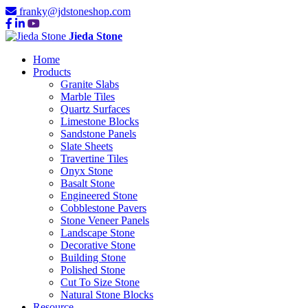
franky@jdstoneshop.com
Jieda Stone
Home
Products
Granite Slabs
Marble Tiles
Quartz Surfaces
Limestone Blocks
Sandstone Panels
Slate Sheets
Travertine Tiles
Onyx Stone
Basalt Stone
Engineered Stone
Cobblestone Pavers
Stone Veneer Panels
Landscape Stone
Decorative Stone
Building Stone
Polished Stone
Cut To Size Stone
Natural Stone Blocks
Resource