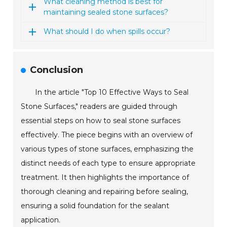
What cleaning method is best for
maintaining sealed stone surfaces?
What should I do when spills occur?
Conclusion
In the article "Top 10 Effective Ways to Seal
Stone Surfaces," readers are guided through
essential steps on how to seal stone surfaces
effectively. The piece begins with an overview of
various types of stone surfaces, emphasizing the
distinct needs of each type to ensure appropriate
treatment. It then highlights the importance of
thorough cleaning and repairing before sealing,
ensuring a solid foundation for the sealant
application.