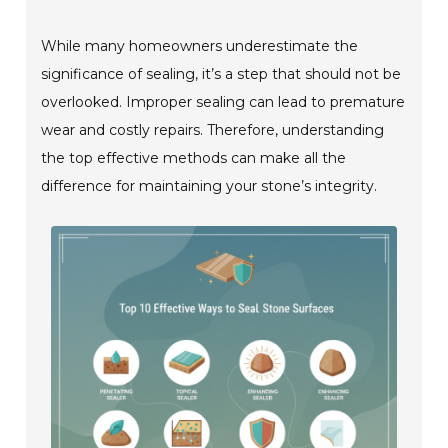
While many homeowners underestimate the
significance of sealing, it’s a step that should not be
overlooked. Improper sealing can lead to premature
wear and costly repairs. Therefore, understanding
the top effective methods can make all the
difference for maintaining your stone’s integrity.