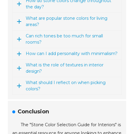
How do stone colors change throughout
the day?
What are popular stone colors for living
areas?
Can rich tones be too much for small
rooms?
How can I add personality with minimalism?
What is the role of textures in interior
design?
What should I reflect on when picking
colors?
Conclusion
The "Stone Color Selection Guide for Interiors" is
an essential resource for anyone looking to enhance