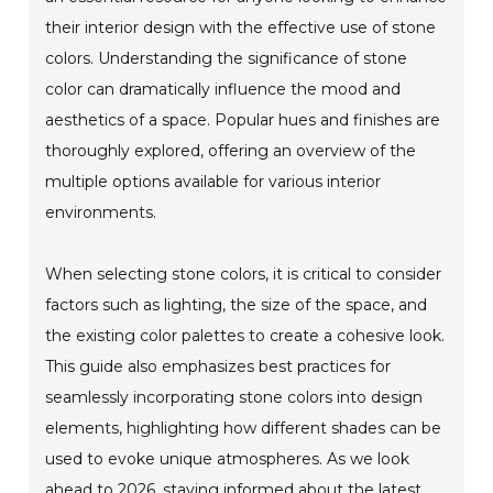
their interior design with the effective use of stone
colors. Understanding the significance of stone
color can dramatically influence the mood and
aesthetics of a space. Popular hues and finishes are
thoroughly explored, offering an overview of the
multiple options available for various interior
environments.
When selecting stone colors, it is critical to consider
factors such as lighting, the size of the space, and
the existing color palettes to create a cohesive look.
This guide also emphasizes best practices for
seamlessly incorporating stone colors into design
elements, highlighting how different shades can be
used to evoke unique atmospheres. As we look
ahead to 2026, staying informed about the latest