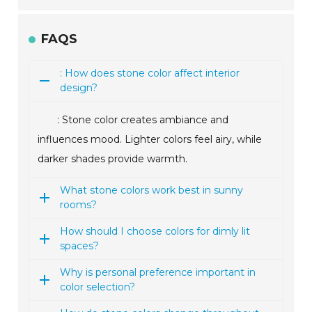
FAQS
: How does stone color affect interior
design?
: Stone color creates ambiance and
influences mood. Lighter colors feel airy, while
darker shades provide warmth.
What stone colors work best in sunny
rooms?
How should I choose colors for dimly lit
spaces?
Why is personal preference important in
color selection?