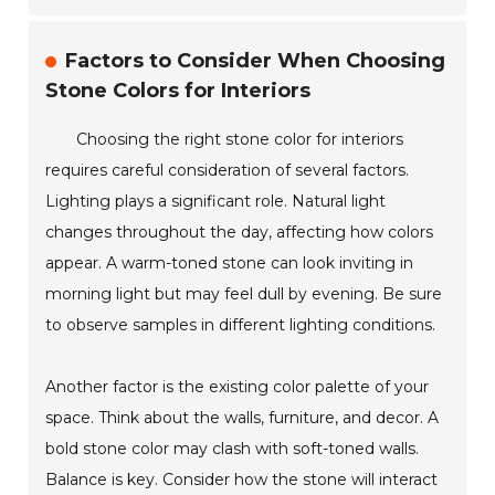
Factors to Consider When Choosing
Stone Colors for Interiors
Choosing the right stone color for interiors
requires careful consideration of several factors.
Lighting plays a significant role. Natural light
changes throughout the day, affecting how colors
appear. A warm-toned stone can look inviting in
morning light but may feel dull by evening. Be sure
to observe samples in different lighting conditions.
Another factor is the existing color palette of your
space. Think about the walls, furniture, and decor. A
bold stone color may clash with soft-toned walls.
Balance is key. Consider how the stone will interact