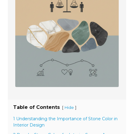
Table of Contents
[
]
Hide
1 Understanding the Importance of Stone Color in
Interior Design