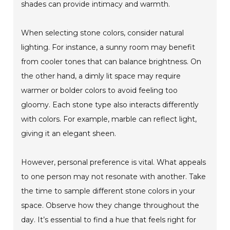
shades can provide intimacy and warmth.
When selecting stone colors, consider natural
lighting. For instance, a sunny room may benefit
from cooler tones that can balance brightness. On
the other hand, a dimly lit space may require
warmer or bolder colors to avoid feeling too
gloomy. Each stone type also interacts differently
with colors. For example, marble can reflect light,
giving it an elegant sheen.
However, personal preference is vital. What appeals
to one person may not resonate with another. Take
the time to sample different stone colors in your
space. Observe how they change throughout the
day. It’s essential to find a hue that feels right for