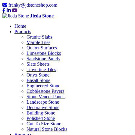
franky@jdstoneshop.com
Jieda Stone
Home
Products
Granite Slabs
Marble Tiles
Quartz Surfaces
Limestone Blocks
Sandstone Panels
Slate Sheets
Travertine Tiles
Onyx Stone
Basalt Stone
Engineered Stone
Cobblestone Pavers
Stone Veneer Panels
Landscape Stone
Decorative Stone
Building Stone
Polished Stone
Cut To Size Stone
Natural Stone Blocks
Resource