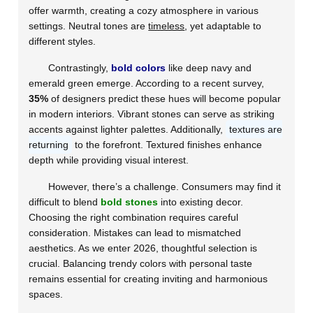
offer warmth, creating a cozy atmosphere in various
settings. Neutral tones are
timeless
, yet adaptable to
different styles.
Contrastingly,
bold colors
like deep navy and
emerald green emerge. According to a recent survey,
35%
of designers predict these hues will become popular
in modern interiors. Vibrant stones can serve as striking
accents against lighter palettes. Additionally,
textures are
returning
to the forefront. Textured finishes enhance
depth while providing visual interest.
However, there’s a challenge. Consumers may find it
difficult to blend
bold stones
into existing decor.
Choosing the right combination requires careful
consideration. Mistakes can lead to mismatched
aesthetics. As we enter 2026, thoughtful selection is
crucial. Balancing trendy colors with personal taste
remains essential for creating inviting and harmonious
spaces.