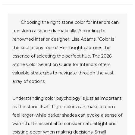
Choosing the right stone color for interiors can
transform a space dramatically. According to
renowned interior designer, Lisa Adams, "Color is
the soul of any room." Her insight captures the
essence of selecting the perfect hue. The 2026
Stone Color Selection Guide for Interiors offers
valuable strategies to navigate through the vast
array of options.
Understanding color psychology is just as important
as the stone itself. Light colors can make a room
feel larger, while darker shades can evoke a sense of
warmth. It’s essential to consider natural light and
existing decor when making decisions. Small