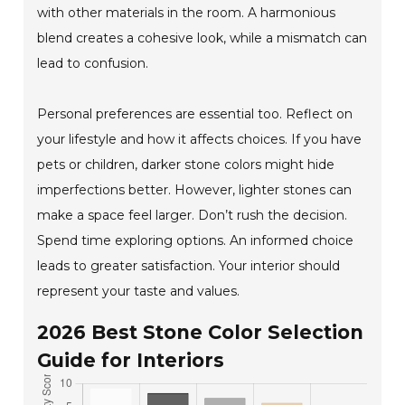
with other materials in the room. A harmonious
blend creates a cohesive look, while a mismatch can
lead to confusion.
Personal preferences are essential too. Reflect on
your lifestyle and how it affects choices. If you have
pets or children, darker stone colors might hide
imperfections better. However, lighter stones can
make a space feel larger. Don’t rush the decision.
Spend time exploring options. An informed choice
leads to greater satisfaction. Your interior should
represent your taste and values.
2026 Best Stone Color Selection
Guide for Interiors