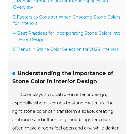
2 Popular Stone Colors for Interior Spaces: An
Overview
3 Factors to Consider When Choosing Stone Colors
for Interiors
4 Best Practices for Incorporating Stone Colors into
Interior Design
5 Trends in Stone Color Selection for 2026 Interiors
Understanding the Importance of
Stone Color in Interior Design
Color plays a crucial role in interior design,
especially when it comes to stone materials. The
right stone color can transform a space, creating
ambiance and influencing mood. Lighter colors
often make a room feel open and airy, while darker