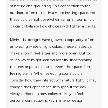
of nature and grounding. This connection to the
outdoors often results in a more inviting space. Yet,
these colors might overwhelm smaller rooms. It is
crucial to balance bold choices with lighter accents.
Minimalist designs have grown in popularity, often
embracing white or light colors. These shades can
make a room feel larger and more open. But too
much white might lack personality. Incorporating
textures or patterns can prevent the space from
feeling sterile. When selecting stone colors,
consider how they interact with natural light. It may
change their appearance throughout the day.
Always reflect on how colors make you feel, as
personal connection is key in interior design.