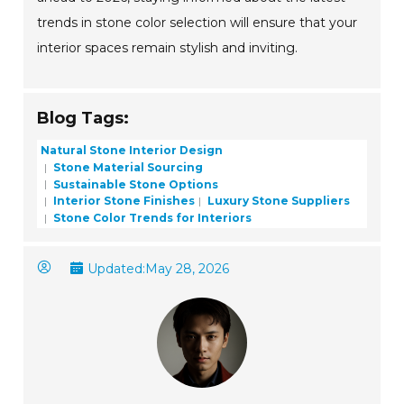
trends in stone color selection will ensure that your
interior spaces remain stylish and inviting.
Blog Tags:
Natural Stone Interior Design
Stone Material Sourcing
Sustainable Stone Options
Interior Stone Finishes
Luxury Stone Suppliers
Stone Color Trends for Interiors
Updated:
May 28, 2026