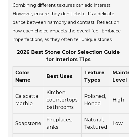
Combining different textures can add interest.
However, ensure they don’t clash. It’s a delicate
dance between harmony and contrast. Reflect on
how each choice impacts the overall feel. Embrace
imperfections, as they often tell unique stories.
2026 Best Stone Color Selection Guide
for Interiors Tips
Color
Texture
Mainten
Best Uses
Name
Types
Level
Kitchen
Calacatta
Polished,
countertops,
High
Marble
Honed
bathrooms
Fireplaces,
Natural,
Soapstone
Low
sinks
Textured