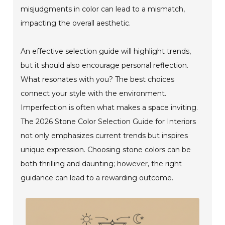
misjudgments in color can lead to a mismatch,
impacting the overall aesthetic.
An effective selection guide will highlight trends,
but it should also encourage personal reflection.
What resonates with you? The best choices
connect your style with the environment.
Imperfection is often what makes a space inviting.
The 2026 Stone Color Selection Guide for Interiors
not only emphasizes current trends but inspires
unique expression. Choosing stone colors can be
both thrilling and daunting; however, the right
guidance can lead to a rewarding outcome.