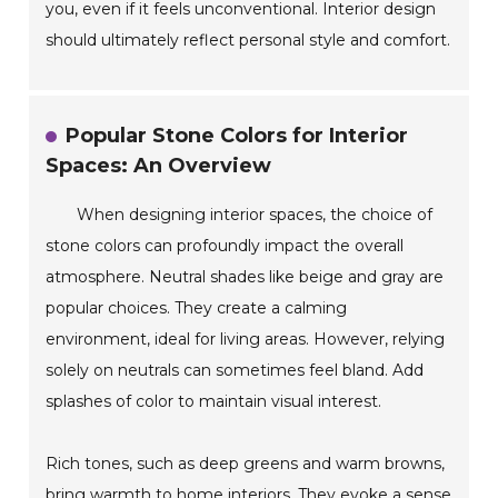
you, even if it feels unconventional. Interior design
should ultimately reflect personal style and comfort.
Popular Stone Colors for Interior
Spaces: An Overview
When designing interior spaces, the choice of
stone colors can profoundly impact the overall
atmosphere. Neutral shades like beige and gray are
popular choices. They create a calming
environment, ideal for living areas. However, relying
solely on neutrals can sometimes feel bland. Add
splashes of color to maintain visual interest.
Rich tones, such as deep greens and warm browns,
bring warmth to home interiors. They evoke a sense