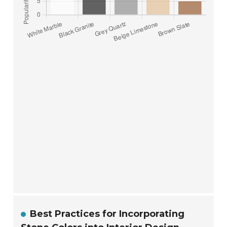
Best Practices for Incorporating