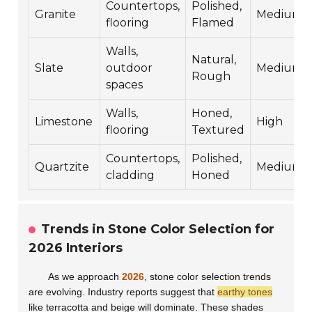
Countertops,
Polished,
Granite
Medium
flooring
Flamed
Walls,
Natural,
Slate
outdoor
Medium
Rough
spaces
Walls,
Honed,
Limestone
High
flooring
Textured
Countertops,
Polished,
Quartzite
Medium
cladding
Honed
Trends in Stone Color Selection for
2026 Interiors
As we approach
2026
, stone color selection trends
are evolving. Industry reports suggest that
earthy tones
like terracotta and beige will dominate. These shades