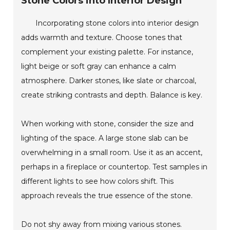
Stone Colors into Interior Design
Incorporating stone colors into interior design
adds warmth and texture. Choose tones that
complement your existing palette. For instance,
light beige or soft gray can enhance a calm
atmosphere. Darker stones, like slate or charcoal,
create striking contrasts and depth. Balance is key.
When working with stone, consider the size and
lighting of the space. A large stone slab can be
overwhelming in a small room. Use it as an accent,
perhaps in a fireplace or countertop. Test samples in
different lights to see how colors shift. This
approach reveals the true essence of the stone.
Do not shy away from mixing various stones.