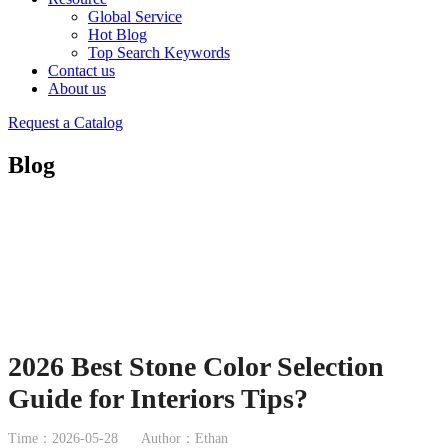
Global Service
Hot Blog
Top Search Keywords
Contact us
About us
Request a Catalog
Blog
2026 Best Stone Color Selection
Guide for Interiors Tips?
Time：2026-05-28
Author：Ethan